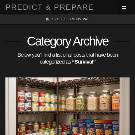
PREDICT & PREPARE
Nav
HOME
POSTS
SURVIVAL
Category Archive
Below you'll find a list of all posts that have been
categorized as
“Survival”