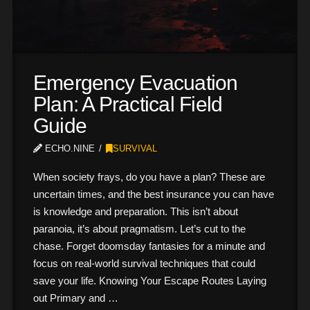
Emergency Evacuation
Plan: A Practical Field
Guide
ECHO.NINE
SURVIVAL
When society frays, do you have a plan? These are
uncertain times, and the best insurance you can have
is knowledge and preparation. This isn’t about
paranoia, it’s about pragmatism. Let’s cut to the
chase. Forget doomsday fantasies for a minute and
focus on real-world survival techniques that could
save your life. Knowing Your Escape Routes Laying
out Primary and …