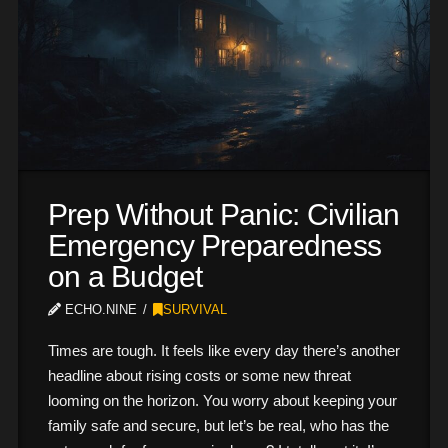
Prep Without Panic: Civilian
Emergency Preparedness
on a Budget
ECHO.NINE
SURVIVAL
Times are tough. It feels like every day there’s another
headline about rising costs or some new threat
looming on the horizon. You worry about keeping your
family safe and secure, but let’s be real, who has the