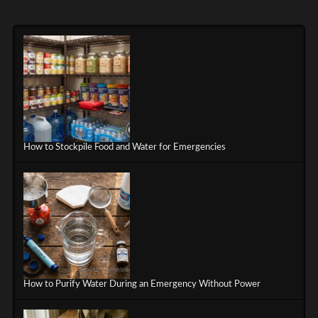
How to Stockpile Food and Water for Emergencies
How to Purify Water During an Emergency Without Power