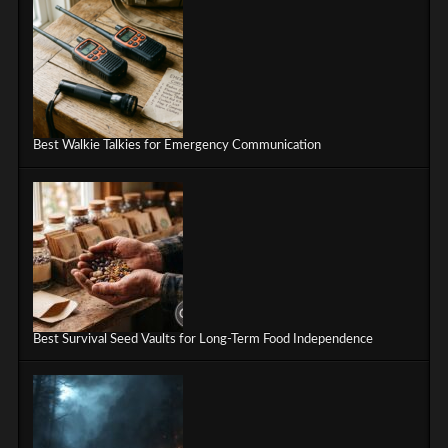
Best Walkie Talkies for Emergency Communication
Best Survival Seed Vaults for Long-Term Food Independence