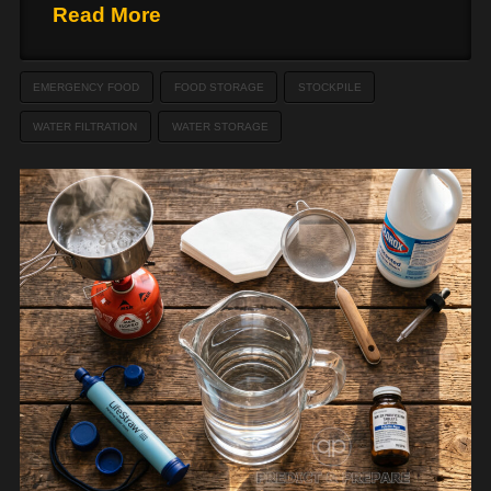
Read More
EMERGENCY FOOD
FOOD STORAGE
STOCKPILE
WATER FILTRATION
WATER STORAGE