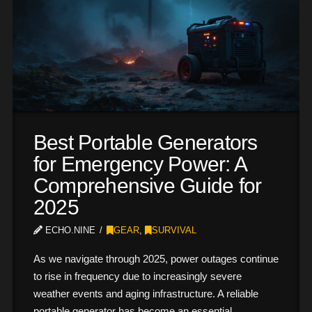
Best Portable Generators
for Emergency Power: A
Comprehensive Guide for
2025
ECHO.NINE
GEAR
,
SURVIVAL
As we navigate through 2025, power outages continue
to rise in frequency due to increasingly severe
weather events and aging infrastructure. A reliable
portable generator has become an essential