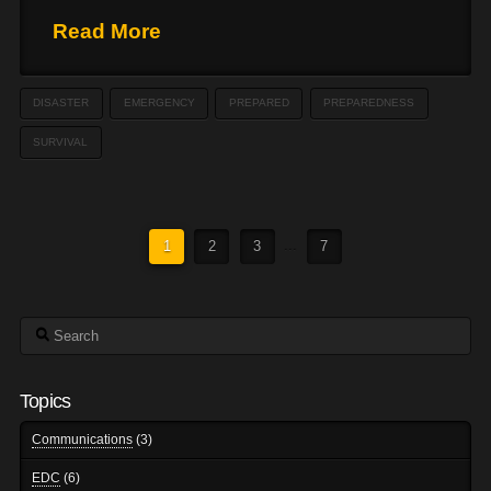
Read More
DISASTER
EMERGENCY
PREPARED
PREPAREDNESS
SURVIVAL
1
2
3
...
7
Search
Topics
Communications
(3)
EDC
(6)