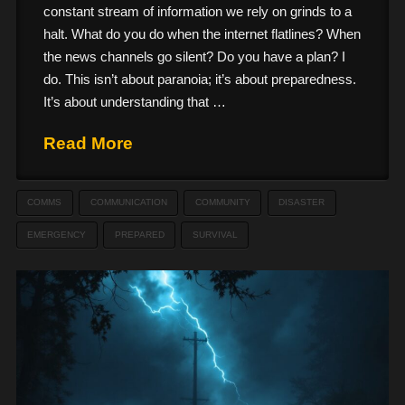
constant stream of information we rely on grinds to a
halt. What do you do when the internet flatlines? When
the news channels go silent? Do you have a plan? I
do. This isn’t about paranoia; it’s about preparedness.
It’s about understanding that …
Read More
COMMS
COMMUNICATION
COMMUNITY
DISASTER
EMERGENCY
PREPARED
SURVIVAL