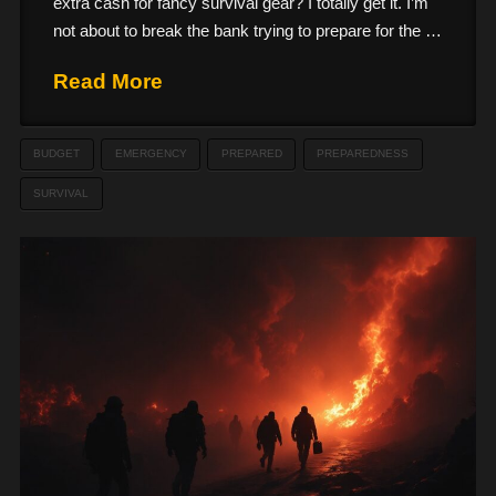
extra cash for fancy survival gear? I totally get it. I’m
not about to break the bank trying to prepare for the …
Read More
BUDGET
EMERGENCY
PREPARED
PREPAREDNESS
SURVIVAL