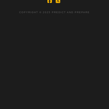
Facebook
X
COPYRIGHT © 2025 PREDICT AND PREPARE