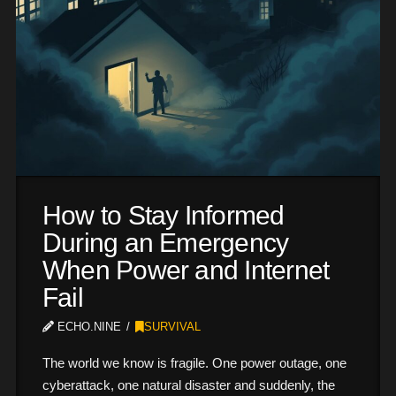
How to Stay Informed
During an Emergency
When Power and Internet
Fail
ECHO.NINE
SURVIVAL
The world we know is fragile. One power outage, one
cyberattack, one natural disaster and suddenly, the