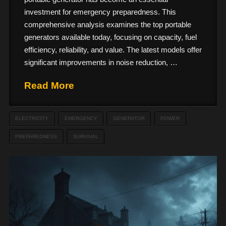
investment for emergency preparedness. This
comprehensive analysis examines the top portable
generators available today, focusing on capacity, fuel
efficiency, reliability, and value. The latest models offer
significant improvements in noise reduction, …
Read More
ELECTRICITY
EMERGENCY
GENERATOR
POWER
PREPAREDNESS
SURVIVAL