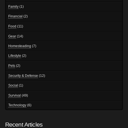
Family
(1)
Financial
(2)
Food
(11)
Gear
(14)
Homesteading
(7)
Lifestyle
(2)
Pets
(2)
Security & Defense
(12)
Social
(1)
Survival
(49)
Technology
(6)
Recent Articles