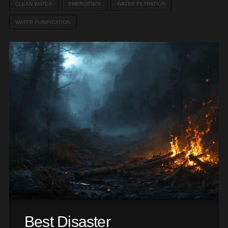
CLEAN WATER
EMERGENCY
WATER FILTRATION
WATER PURIFICATION
Best Disaster