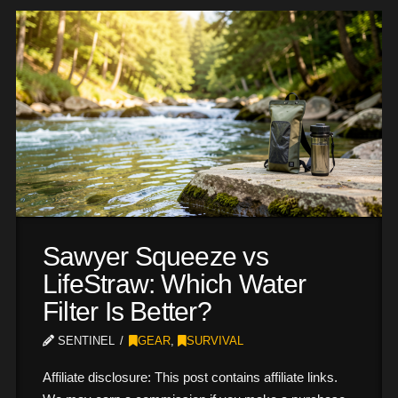
Sawyer Squeeze vs
LifeStraw: Which Water
Filter Is Better?
SENTINEL
GEAR
,
SURVIVAL
Affiliate disclosure: This post contains affiliate links.