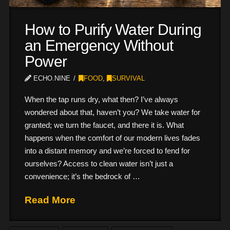
How to Purify Water During
an Emergency Without
Power
ECHO.NINE
FOOD
,
SURVIVAL
When the tap runs dry, what then? I’ve always
wondered about that, haven’t you? We take water for
granted; we turn the faucet, and there it is. What
happens when the comfort of our modern lives fades
into a distant memory and we’re forced to fend for
ourselves? Access to clean water isn’t just a
convenience; it’s the bedrock of …
Read More