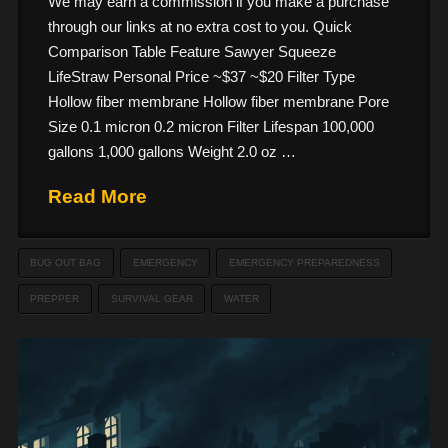
We may earn a commission if you make a purchase
through our links at no extra cost to you. Quick
Comparison Table Feature Sawyer Squeeze
LifeStraw Personal Price ~$37 ~$20 Filter Type
Hollow fiber membrane Hollow fiber membrane Pore
Size 0.1 micron 0.2 micron Filter Lifespan 100,000
gallons 1,000 gallons Weight 2.0 oz …
Read More
BUG OUT BAG
EMERGENCY
EMERGENCY PREPAREDNESS
PREPPER
SURVIVAL GEAR
WATER