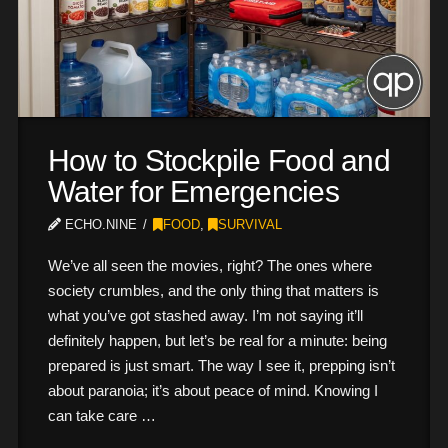
How to Stockpile Food and
Water for Emergencies
ECHO.NINE
FOOD
,
SURVIVAL
We’ve all seen the movies, right? The ones where
society crumbles, and the only thing that matters is
what you’ve got stashed away. I’m not saying it’ll
definitely happen, but let’s be real for a minute: being
prepared is just smart. The way I see it, prepping isn’t
about paranoia; it’s about peace of mind. Knowing I
can take care …