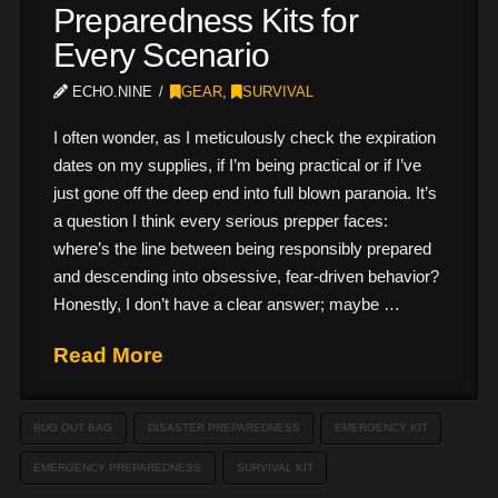
Preparedness Kits for
Every Scenario
ECHO.NINE
GEAR
,
SURVIVAL
I often wonder, as I meticulously check the expiration
dates on my supplies, if I’m being practical or if I’ve
just gone off the deep end into full blown paranoia. It’s
a question I think every serious prepper faces:
where’s the line between being responsibly prepared
and descending into obsessive, fear-driven behavior?
Honestly, I don’t have a clear answer; maybe …
Read More
BUG OUT BAG
DISASTER PREPAREDNESS
EMERGENCY KIT
EMERGENCY PREPAREDNESS
SURVIVAL KIT