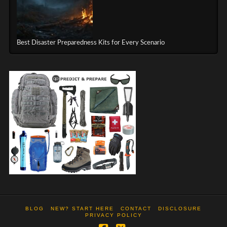
Best Disaster Preparedness Kits for Every Scenario
BLOG
NEW? START HERE
CONTACT
DISCLOSURE
PRIVACY POLICY