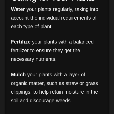
Water
your plants regularly, taking into
account the individual requirements of
each type of plant.
Fertilize
your plants with a balanced
fertilizer to ensure they get the
necessary nutrients.
Mulch
your plants with a layer of
organic matter, such as straw or grass
clippings, to help retain moisture in the
soil and discourage weeds.