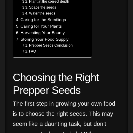
Plant at the correct depth
Space the seeds
Water the seeds
Caring for the Seedlings
Caring for Your Plants
Harvesting Your Bounty
Storing Your Food Supply
Prepper Seeds Conclusion
FAQ
Choosing the Right
Prepper Seeds
The first step in growing your own food
is to choose the right seeds. This may
seem like a daunting task, but don’t