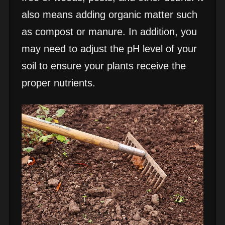
also means adding organic matter such
as compost or manure. In addition, you
may need to adjust the pH level of your
soil to ensure your plants receive the
proper nutrients.