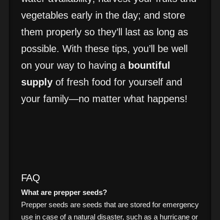
vegetables early in the day; and store
them properly so they’ll last as long as
possible. With these tips, you’ll be well
on your way to having a
bountiful
supply
of fresh food for yourself and
your family—no matter what happens!
FAQ
What are prepper seeds?
Prepper seeds are seeds that are stored for emergency
use in case of a natural disaster, such as a hurricane or