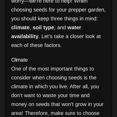
worry—we’re here to help! When
choosing seeds for your prepper garden,
you should keep three things in mind:
climate
,
soil type
, and
water
availability
. Let’s take a closer look at
each of these factors.
Climate
One of the most important things to
consider when choosing seeds is the
climate in which you live. After all, you
don’t want to waste your time and
money on seeds that won’t grow in your
area! Therefore, make sure to choose