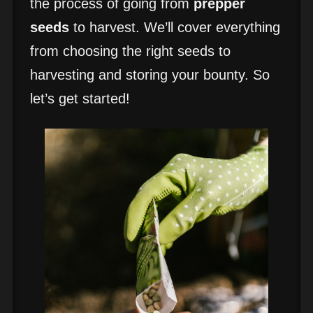
the process of going from
prepper
seeds
to harvest. We’ll cover everything
from choosing the right seeds to
harvesting and storing your bounty. So
let’s get started!