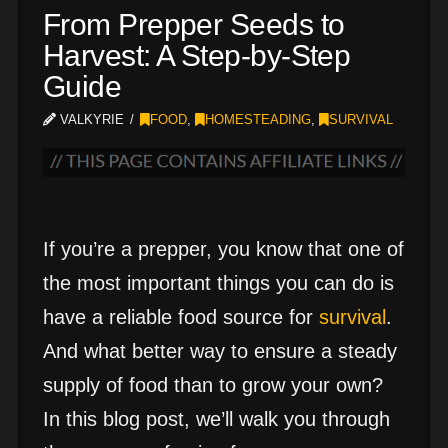
From Prepper Seeds to
Harvest: A Step-by-Step
Guide
VALKYRIE
FOOD
,
HOMESTEADING
,
SURVIVAL
If you’re a prepper, you know that one of
the most important things you can do is
have a reliable food source for
survival
.
And what better way to ensure a steady
supply of food than to grow your own?
In this blog post, we’ll walk you through