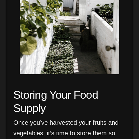
Storing Your Food
Supply
Once you’ve harvested your fruits and
vegetables, it’s time to store them so