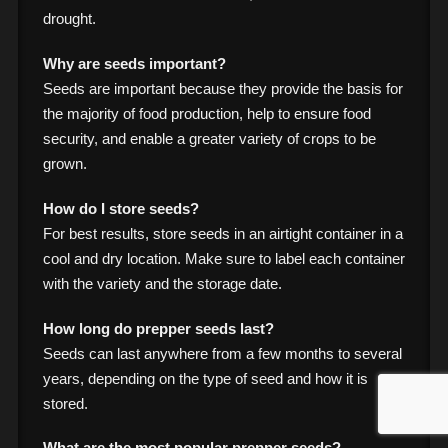
drought.
Why are seeds important?
Seeds are important because they provide the basis for
the majority of food production, help to ensure food
security, and enable a greater variety of crops to be
grown.
How do I store seeds?
For best results, store seeds in an airtight container in a
cool and dry location. Make sure to label each container
with the variety and the storage date.
How long do prepper seeds last?
Seeds can last anywhere from a few months to several
years, depending on the type of seed and how it is
stored.
What are the most popular prepper seeds?