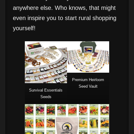
anywhere else. Who knows, that might
even inspire you to start rural shopping
yourself!
Premium Heirloom
Seed Vault
Survival Essentials
Seeds