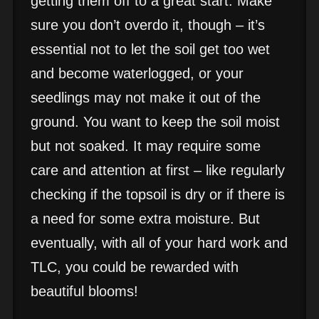
getting them off to a great start. Make
sure you don’t overdo it, though – it’s
essential not to let the soil get too wet
and become waterlogged, or your
seedlings may not make it out of the
ground. You want to keep the soil moist
but not soaked. It may require some
care and attention at first – like regularly
checking if the topsoil is dry or if there is
a need for some extra moisture. But
eventually, with all of your hard work and
TLC, you could be rewarded with
beautiful blooms!