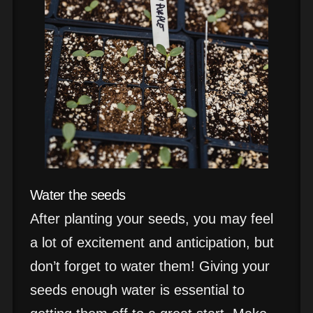
Water the seeds
After planting your seeds, you may feel
a lot of excitement and anticipation, but
don’t forget to water them! Giving your
seeds enough water is essential to