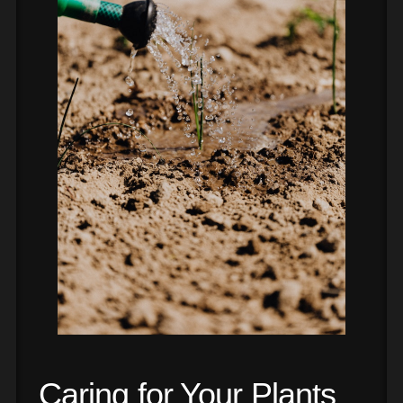
Caring for Your Plants