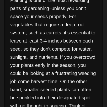
Planting is one of the most rewarding
parts of gardening–unless you don’t
space your seeds properly. For
vegetables that require a deep root
system, such as carrots, it’s essential to
leave at least 3-4 inches between each
seed, so they don’t compete for water,
sunlight, and nutrients. If you overcrowd
your plants early in the season, you
could be looking at a frustrating weeding
job come harvest time. On the other
hand, smaller seeded plants can often
be sprinkled into their designated spot
with no thought to spacing. Think of