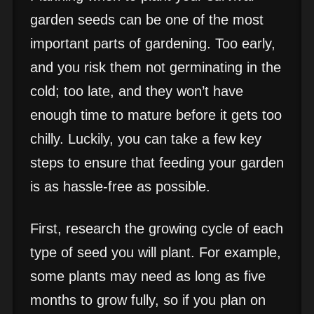
garden seeds can be one of the most
important parts of gardening. Too early,
and you risk them not germinating in the
cold; too late, and they won’t have
enough time to mature before it gets too
chilly. Luckily, you can take a few key
steps to ensure that feeding your garden
is as hassle-free as possible.
First, research the growing cycle of each
type of seed you will plant. For example,
some plants may need as long as five
months to grow fully, so if you plan on