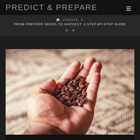
PREDICT & PREPARE
Nav
HOME
POSTS
FROM PREPPER SEEDS TO HARVEST: A STEP-BY-STEP GUIDE