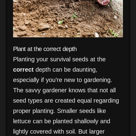
Plant at the correct depth
Planting your survival seeds at the
correct
depth can be daunting,
especially if you’re new to gardening.
The savvy gardener knows that not all
seed types are created equal regarding
proper planting. Smaller seeds like
lettuce can be planted shallowly and
lightly covered with soil. But larger