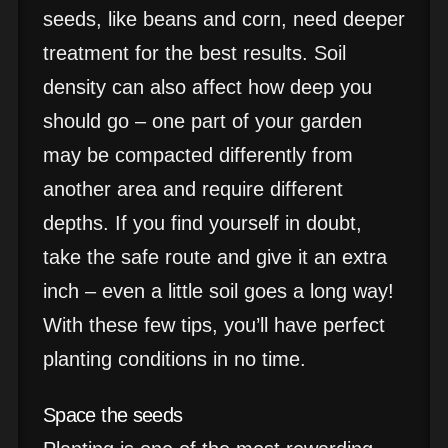
seeds, like beans and corn, need deeper
treatment for the best results. Soil
density can also affect how deep you
should go – one part of your garden
may be compacted differently from
another area and require different
depths. If you find yourself in doubt,
take the safe route and give it an extra
inch – even a little soil goes a long way!
With these few tips, you’ll have perfect
planting conditions in no time.
Space the seeds