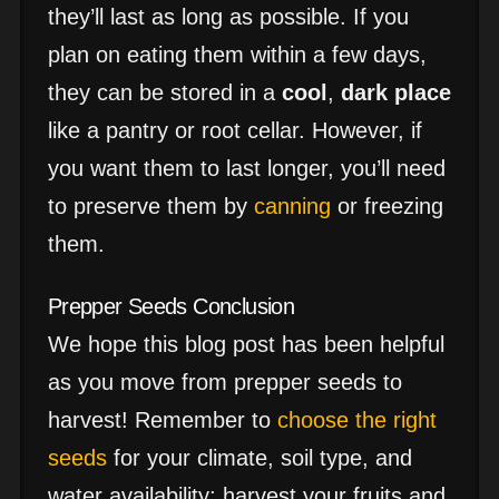
they’ll last as long as possible. If you
plan on eating them within a few days,
they can be stored in a
cool
,
dark place
like a pantry or root cellar. However, if
you want them to last longer, you’ll need
to preserve them by
canning
or freezing
them.
Prepper Seeds Conclusion
We hope this blog post has been helpful
as you move from prepper seeds to
harvest! Remember to
choose the right
seeds
for your climate, soil type, and
water availability; harvest your fruits and