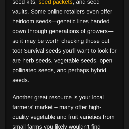
seed kits,
seed packets
, and seed
vaults. Some online retailers even offer
heirloom seeds—genetic lines handed
down through generations of growers—
so it may be worth checking those out
too! Survival seeds you’ll want to look for
are herb seeds, vegetable seeds, open
pollinated seeds, and perhaps hybrid
seeds.
Another great resource is your local
farmers’ market – many offer high-
quality vegetable and fruit varieties from
small farms you likely wouldn’t find