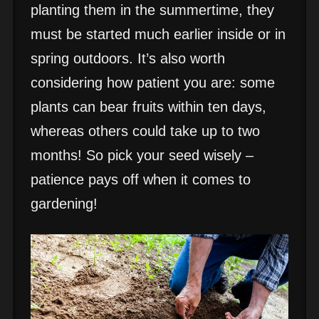
planting them in the summertime, they
must be started much earlier inside or in
spring outdoors. It’s also worth
considering how patient you are: some
plants can bear fruits within ten days,
whereas others could take up to two
months! So pick your seed wisely –
patience pays off when it comes to
gardening!