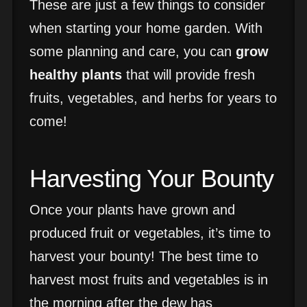
These are just a few things to consider
when starting your home garden. With
some planning and care, you can
grow
healthy plants
that will provide fresh
fruits, vegetables, and herbs for years to
come!
Harvesting Your Bounty
Once your plants have grown and
produced fruit or vegetables, it’s time to
harvest your bounty! The best time to
harvest most fruits and vegetables is in
the morning after the dew has