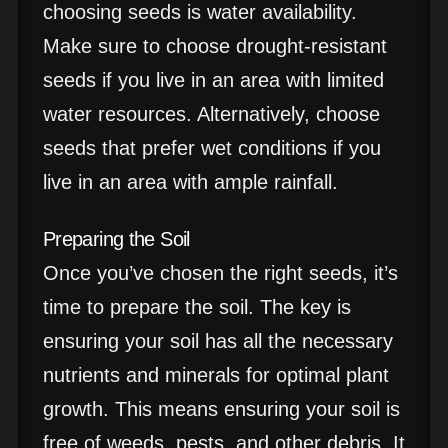
choosing seeds is water availability.
Make sure to choose drought-resistant
seeds if you live in an area with limited
water resources. Alternatively, choose
seeds that prefer wet conditions if you
live in an area with ample rainfall.
Preparing the Soil
Once you’ve chosen the right seeds, it’s
time to prepare the soil. The key is
ensuring your soil has all the necessary
nutrients and minerals for optimal plant
growth. This means ensuring your soil is
free of weeds, pests, and other debris. It