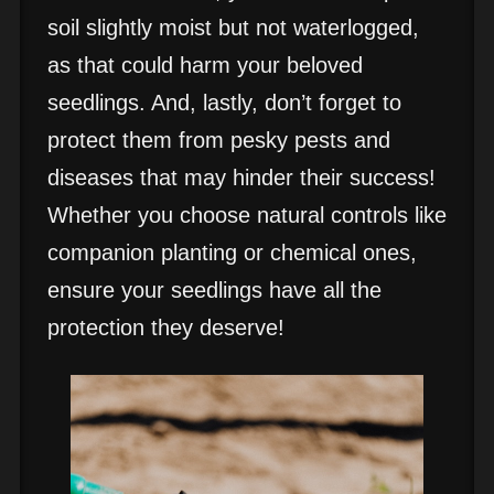
soil slightly moist but not waterlogged,
as that could harm your beloved
seedlings. And, lastly, don’t forget to
protect them from pesky pests and
diseases that may hinder their success!
Whether you choose natural controls like
companion planting or chemical ones,
ensure your seedlings have all the
protection they deserve!