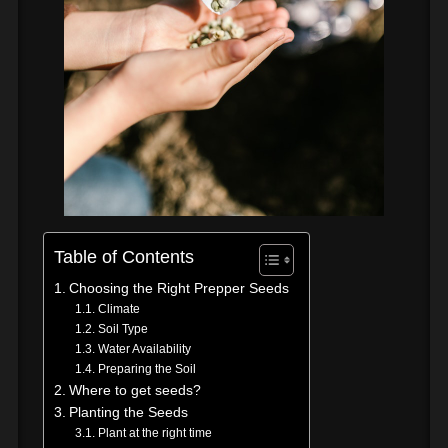
Table of Contents
Choosing the Right Prepper Seeds
Climate
Soil Type
Water Availability
Preparing the Soil
Where to get seeds?
Planting the Seeds
Plant at the right time