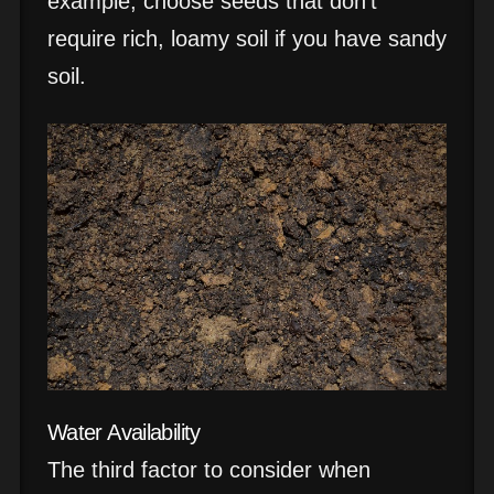
example, choose seeds that don’t
require rich, loamy soil if you have sandy
soil.
Water Availability
The third factor to consider when