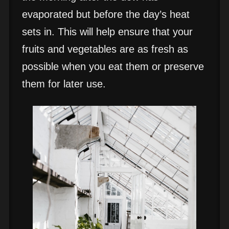
evaporated but before the day’s heat
sets in. This will help ensure that your
fruits and vegetables are as fresh as
possible when you eat them or preserve
them for later use.