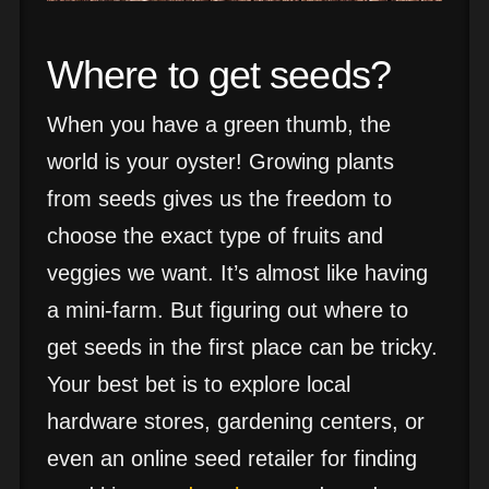
Where to get seeds?
When you have a green thumb, the
world is your oyster! Growing plants
from seeds gives us the freedom to
choose the exact type of fruits and
veggies we want. It’s almost like having
a mini-farm. But figuring out where to
get seeds in the first place can be tricky.
Your best bet is to explore local
hardware stores, gardening centers, or
even an online seed retailer for finding