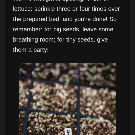
lettuce: sprinkle three or four times over
the prepared bed, and you’re done! So
remember: for big seeds, leave some
breathing room; for tiny seeds, give
them a party!