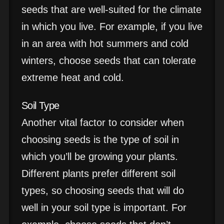
seeds that are well-suited for the climate
in which you live. For example, if you live
in an area with hot summers and cold
winters, choose seeds that can tolerate
extreme heat and cold.
Soil Type
Another vital factor to consider when
choosing seeds is the type of soil in
which you’ll be growing your plants.
Different plants prefer different soil
types, so choosing seeds that will do
well in your soil type is important. For