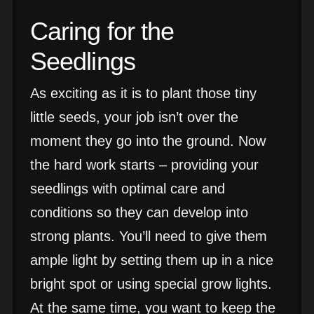
Caring for the
Seedlings
As exciting as it is to plant those tiny
little seeds, your job isn’t over the
moment they go into the ground. Now
the hard work starts – providing your
seedlings with optimal care and
conditions so they can develop into
strong plants. You’ll need to give them
ample light by setting them up in a nice
bright spot or using special grow lights.
At the same time, you want to keep the