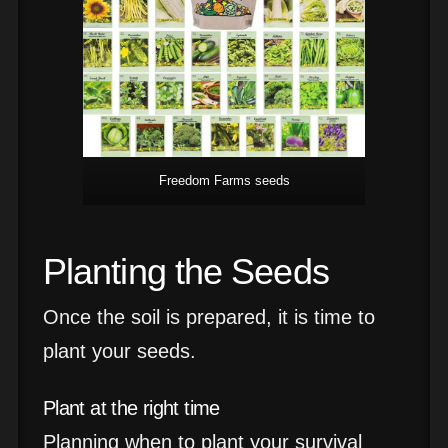
Freedom Farms seeds
Planting the Seeds
Once the soil is prepared, it is time to
plant your seeds.
Plant at the right time
Planning when to plant your survival