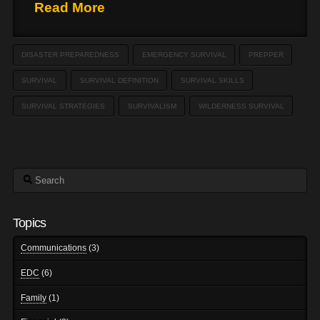
Read More
DISASTER PREPAREDNESS
EMERGENCY SURVIVAL
PREPPER
SURVIVAL
SURVIVAL DEFINITION
SURVIVAL SKILLS
SURVIVAL STRATEGIES
SURVIVALISM
WILDERNESS SURVIVAL
Search
Topics
Communications
(3)
EDC
(6)
Family
(1)