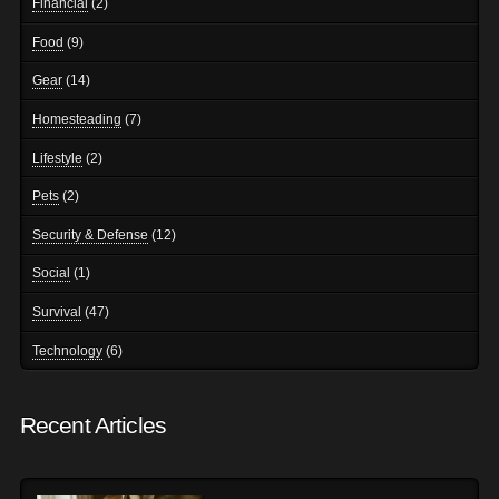
Financial
(2)
Food
(9)
Gear
(14)
Homesteading
(7)
Lifestyle
(2)
Pets
(2)
Security & Defense
(12)
Social
(1)
Survival
(47)
Technology
(6)
Recent Articles