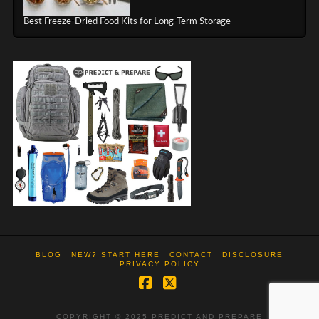
Best Freeze-Dried Food Kits for Long-Term Storage
BLOG
NEW? START HERE
CONTACT
DISCLOSURE
PRIVACY POLICY
Facebook
X
COPYRIGHT © 2025 PREDICT AND PREPARE