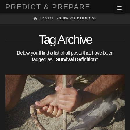
PREDICT & PREPARE
Nav
HOME
POSTS
SURVIVAL DEFINITION
Tag Archive
Below you'll find a list of all posts that have been
tagged as
“Survival Definition”