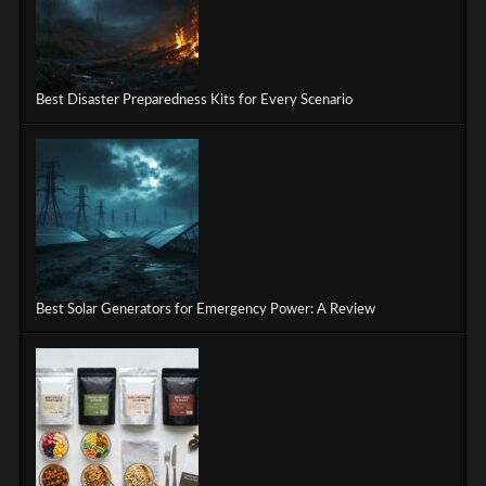
Best Disaster Preparedness Kits for Every Scenario
Best Solar Generators for Emergency Power: A Review