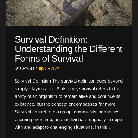
Survival Definition:
Understanding the Different
Forms of Survival
CRASH
SURVIVAL
Survival Definition The survival definition goes beyond
simply staying alive. At its core, survival refers to the
ability of an organism to remain alive and continue its
existence, but the concept encompasses far more.
Survival can refer to a group, community, or species
enduring over time, or an individual’s capacity to cope
with and adapt to challenging situations. In this …