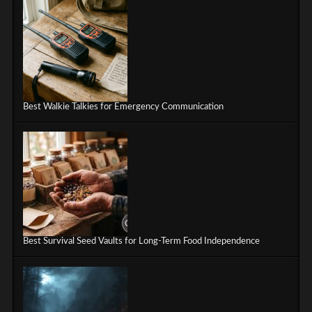
Best Walkie Talkies for Emergency Communication
Best Survival Seed Vaults for Long-Term Food Independence