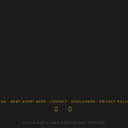
LOG
NEW? START HERE
CONTACT
DISCLOSURE
PRIVACY POLI
Facebook
X
COPYRIGHT © 2025 PREDICT AND PREPARE