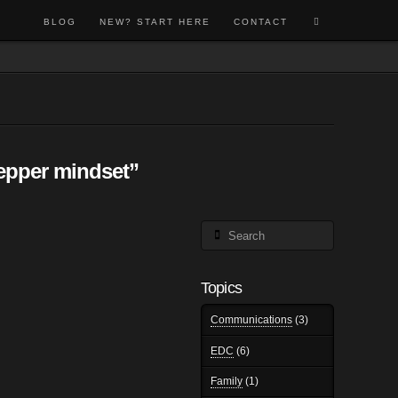
BLOG
NEW? START HERE
CONTACT
epper mindset”
Search
Topics
Communications
(3)
EDC
(6)
Family
(1)