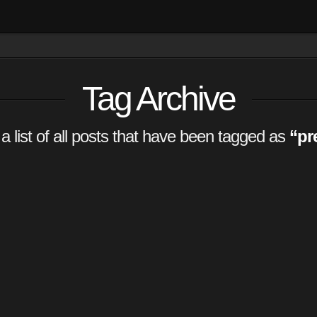
Tag Archive
 a list of all posts that have been tagged as
“pr