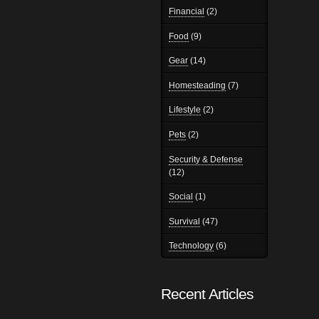
Financial
(2)
Food
(9)
Gear
(14)
Homesteading
(7)
Lifestyle
(2)
Pets
(2)
Security & Defense
(12)
Social
(1)
Survival
(47)
Technology
(6)
Recent Articles