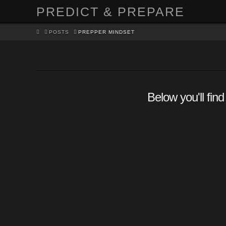
PREDICT & PREPARE
HOME
POSTS
PREPPER MINDSET
Below you'll find