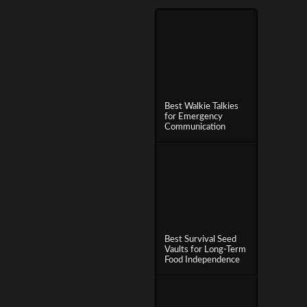
Best Walkie Talkies
for Emergency
Communication
Best Survival Seed
Vaults for Long-Term
Food Independence