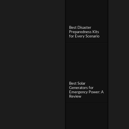
Best Disaster
Preparedness Kits
for Every Scenario
Best Solar
Generators for
Emergency Power: A
Review