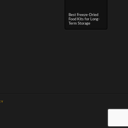
Best Freeze-Dried
Food Kits for Long-
Term Storage
CY