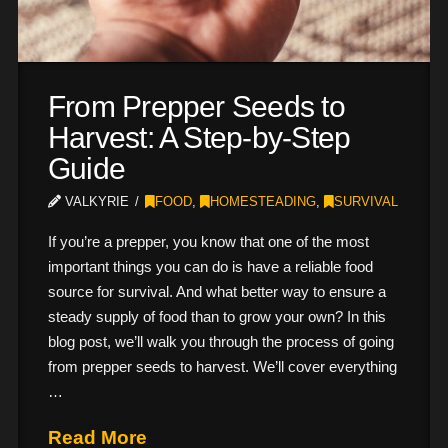
From Prepper Seeds to
Harvest: A Step-by-Step
Guide
VALKYRIE
FOOD
,
HOMESTEADING
,
SURVIVAL
If you’re a prepper, you know that one of the most
important things you can do is have a reliable food
source for survival. And what better way to ensure a
steady supply of food than to grow your own? In this
blog post, we’ll walk you through the process of going
from prepper seeds to harvest. We’ll cover everything
…
Read More