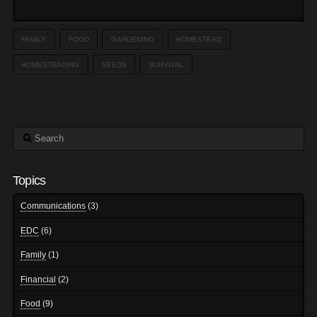
FAMILY
FOOD
GARDENING
HOMESTEAD
HOMESTEADING
SEEDS
SURVIVAL
Search
Topics
Communications
(3)
EDC
(6)
Family
(1)
Financial
(2)
Food
(9)