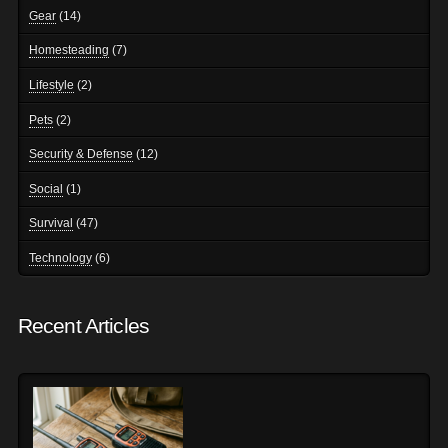
Gear
(14)
Homesteading
(7)
Lifestyle
(2)
Pets
(2)
Security & Defense
(12)
Social
(1)
Survival
(47)
Technology
(6)
Recent Articles