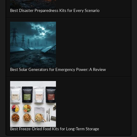
Best Disaster Preparedness Kits for Every Scenario
Best Solar Generators for Emergency Power: A Review
Best Freeze-Dried Food Kits for Long-Term Storage