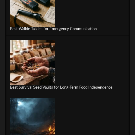
Best Walkie Talkies for Emergency Communication
Best Survival Seed Vaults for Long-Term Food Independence