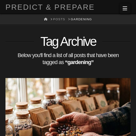
PREDICT & PREPARE
Nav
HOME
POSTS
GARDENING
Tag Archive
Below you'll find a list of all posts that have been
tagged as
“gardening”