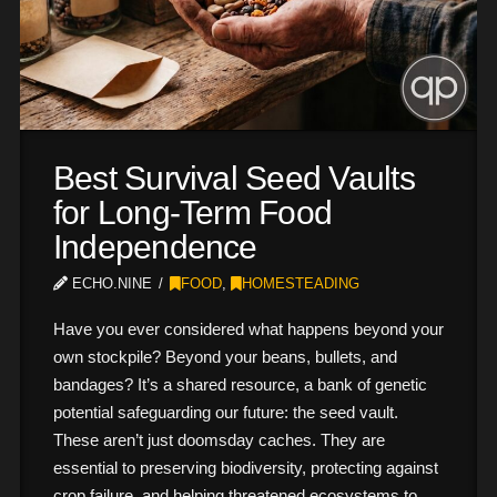
Best Survival Seed Vaults
for Long-Term Food
Independence
ECHO.NINE
FOOD
,
HOMESTEADING
Have you ever considered what happens beyond your
own stockpile? Beyond your beans, bullets, and
bandages? It’s a shared resource, a bank of genetic
potential safeguarding our future: the seed vault.
These aren’t just doomsday caches. They are
essential to preserving biodiversity, protecting against
crop failure, and helping threatened ecosystems to