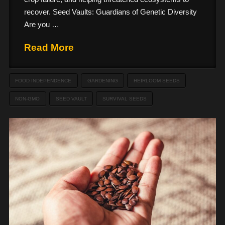
recover. Seed Vaults: Guardians of Genetic Diversity
Are you …
Read More
FOOD INDEPENDENCE
GARDENING
HEIRLOOM SEEDS
NON-GMO
SEED VAULT
SURVIVAL SEEDS