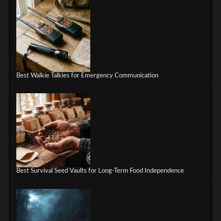
Best Walkie Talkies for Emergency Communication
Best Survival Seed Vaults for Long-Term Food Independence