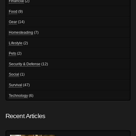
Financial
(2)
Food
(9)
Gear
(14)
Homesteading
(7)
Lifestyle
(2)
Pets
(2)
Security & Defense
(12)
Social
(1)
Survival
(47)
Technology
(6)
Recent Articles