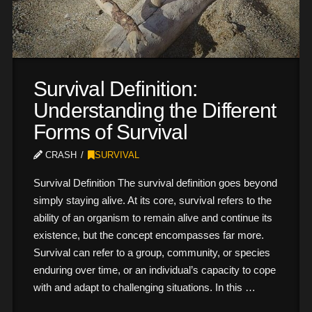
Survival Definition:
Understanding the Different
Forms of Survival
CRASH
SURVIVAL
Survival Definition The survival definition goes beyond
simply staying alive. At its core, survival refers to the
ability of an organism to remain alive and continue its
existence, but the concept encompasses far more.
Survival can refer to a group, community, or species
enduring over time, or an individual’s capacity to cope
with and adapt to challenging situations. In this …