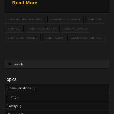
Read More
DISASTER PREPAREDNESS
EMERGENCY SURVIVAL
PREPPER
SURVIVAL
SURVIVAL DEFINITION
SURVIVAL SKILLS
SURVIVAL STRATEGIES
SURVIVALISM
WILDERNESS SURVIVAL
Search
Topics
Communications
(3)
EDC
(6)
Family
(1)