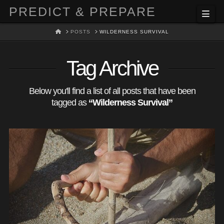
PREDICT & PREPARE
Nav
HOME
POSTS
WILDERNESS SURVIVAL
Tag Archive
Below you'll find a list of all posts that have been
tagged as
“Wilderness Survival”