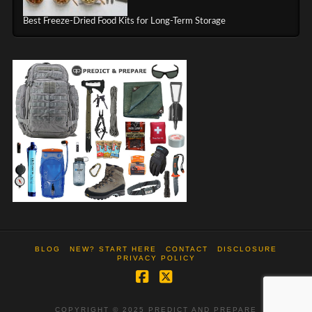
Best Freeze-Dried Food Kits for Long-Term Storage
BLOG
NEW? START HERE
CONTACT
DISCLOSURE
PRIVACY POLICY
Facebook
X
COPYRIGHT © 2025 PREDICT AND PREPARE