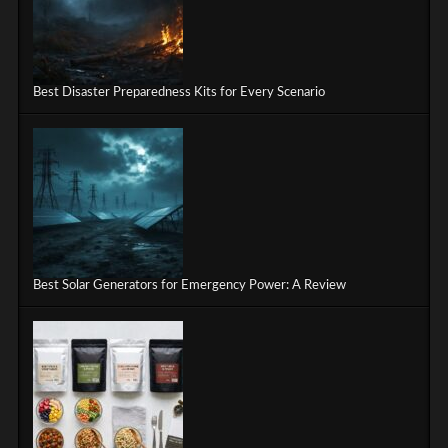
Best Disaster Preparedness Kits for Every Scenario
Best Solar Generators for Emergency Power: A Review