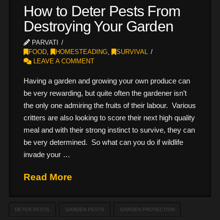
How to Deter Pests From
Destroying Your Garden
PARVATI
FOOD
,
HOMESTEADING
,
SURVIVAL
LEAVE A COMMENT
Having a garden and growing your own produce can
be very rewarding, but quite often the gardener isn’t
the only one admiring the fruits of their labour. Various
critters are also looking to score their next high quality
meal and with their strong instinct to survive, they can
be very determined. So what can you do if wildlife
invade your …
Read More
DETER PESTS
GARDEN PESTS
GARDEN PROTECTION