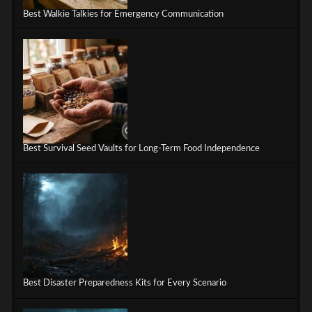
Best Walkie Talkies for Emergency Communication
Best Survival Seed Vaults for Long-Term Food Independence
Best Disaster Preparedness Kits for Every Scenario