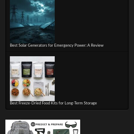
Best Solar Generators for Emergency Power: A Review
Best Freeze-Dried Food Kits for Long-Term Storage