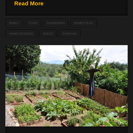
Read More
FAMILY
FOOD
GARDENING
HOMESTEAD
HOMESTEADING
SEEDS
SURVIVAL