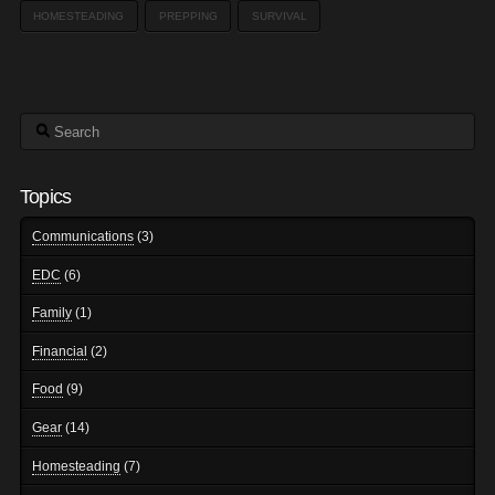
HOMESTEADING
PREPPING
SURVIVAL
Search
Topics
Communications
(3)
EDC
(6)
Family
(1)
Financial
(2)
Food
(9)
Gear
(14)
Homesteading
(7)