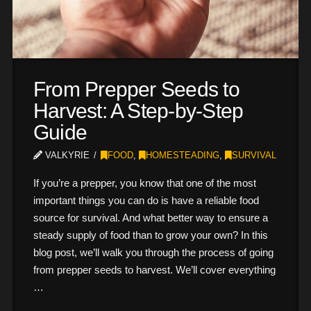
From Prepper Seeds to
Harvest: A Step-by-Step
Guide
VALKYRIE
FOOD
,
HOMESTEADING
,
SURVIVAL
If you’re a prepper, you know that one of the most
important things you can do is have a reliable food
source for survival. And what better way to ensure a
steady supply of food than to grow your own? In this
blog post, we’ll walk you through the process of going
from prepper seeds to harvest. We’ll cover everything
…