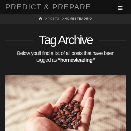
PREDICT & PREPARE
Nav
HOME
POSTS
HOMESTEADING
Tag Archive
Below you'll find a list of all posts that have been
tagged as
“homesteading”