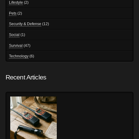
Lifestyle
(2)
Pets
(2)
Security & Defense
(12)
Social
(1)
Survival
(47)
Technology
(6)
Recent Articles