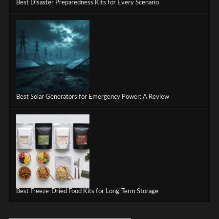
Best Disaster Preparedness Kits for Every Scenario
Best Solar Generators for Emergency Power: A Review
Best Freeze-Dried Food Kits for Long-Term Storage