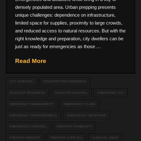
densely populated area. Urban prepping presents
unique challenges: dependence on infrastructure,
limited space for supplies, proximity to large crowds,
and reduced access to natural resources. But with the
right knowledge and preparation, city dwellers can be
just as ready for emergencies as those …
Read More
CITY SURVIVAL
DISASTER PREPAREDNESS
DISASTER READINESS
DISASTER SURVIVAL
EMERGENCY KIT
EMERGENCY MANAGEMENT
EMERGENCY PLANS
EMERGENCY PREPAREDNESS
EMERGENCY RESPONSE
EMERGENCY SURVIVAL
PREPPER COMMUNITY
PREPPER MINDSET
PREPPER SUPPLIES
SURVIVAL GEAR