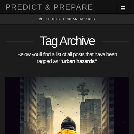
PREDICT & PREPARE
Nav
HOME
POSTS
URBAN HAZARDS
Tag Archive
Below you'll find a list of all posts that have been
tagged as
“urban hazards”