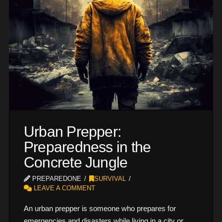
Urban Prepper:
Preparedness in the
Concrete Jungle
PREPAREDONE
SURVIVAL
LEAVE A COMMENT
An urban prepper is someone who prepares for
emergencies and disasters while living in a city or