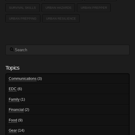
SURVIVAL SKILLS
URBAN HAZARDS
URBAN PREPPER
URBAN PREPPING
URBAN RESILIENCE
Search
Topics
Communications
(3)
EDC
(6)
Family
(1)
Financial
(2)
Food
(9)
Gear
(14)