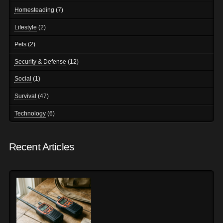
Homesteading
(7)
Lifestyle
(2)
Pets
(2)
Security & Defense
(12)
Social
(1)
Survival
(47)
Technology
(6)
Recent Articles