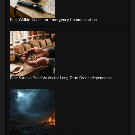
Best Walkie Talkies for Emergency Communication
Best Survival Seed Vaults for Long-Term Food Independence