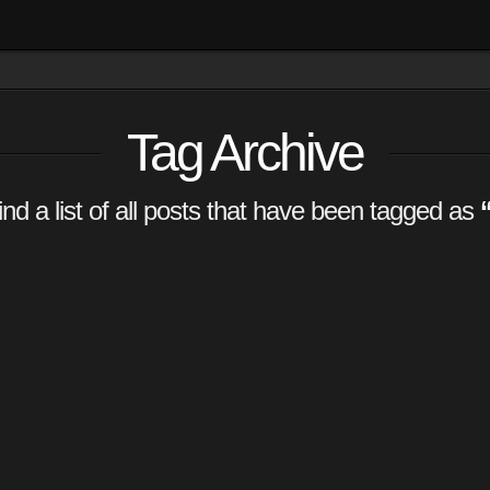
Tag Archive
find a list of all posts that have been tagged as
m
g system