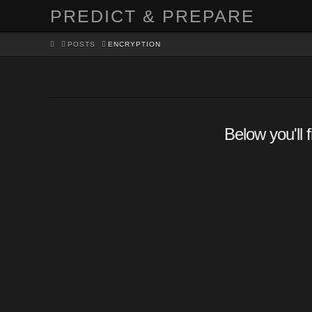
PREDICT & PREPARE
HOME
POSTS
ENCRYPTION
Below you'll 
Encrypt your $#!T – Syste
Partition Encryption
CRASH
SECURITY & DEFENSE
,
TECHNOLOGY
LEAVE A COMMENT
Encrypting your entire system where your operatin