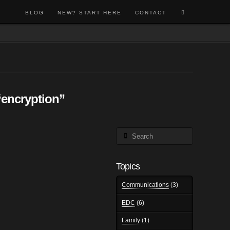
BLOG
NEW? START HERE
CONTACT
“encryption”
Search
Topics
Communications
(3)
EDC
(6)
Family
(1)