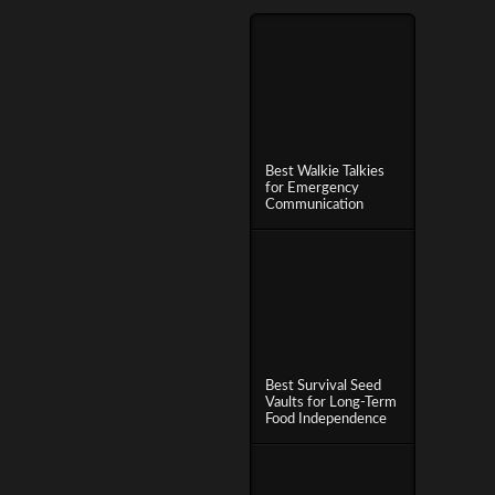
Best Walkie Talkies
for Emergency
Communication
Best Survival Seed
Vaults for Long-Term
Food Independence