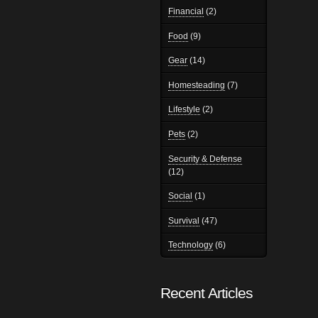
Financial
(2)
Food
(9)
Gear
(14)
Homesteading
(7)
Lifestyle
(2)
Pets
(2)
Security & Defense
(12)
Social
(1)
Survival
(47)
Technology
(6)
Recent Articles