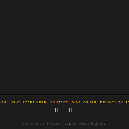
LOG
NEW? START HERE
CONTACT
DISCLOSURE
PRIVACY POLI
Facebook
X
COPYRIGHT © 2025 PREDICT AND PREPARE