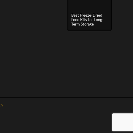
Best Freeze-Dried
Food Kits for Long-
Term Storage
CY