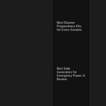
Best Disaster
Preparedness Kits
for Every Scenario
Best Solar
Generators for
Emergency Power: A
Review