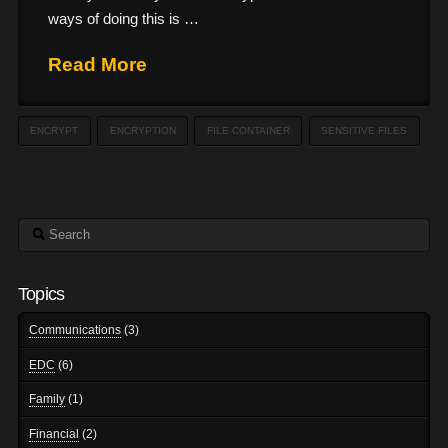
ways of doing this is …
Read More
ENCRYPT
ENCRYPTION
FILE CONTAINER
SENSITIVE FILES
Search
Topics
Communications
(3)
EDC
(6)
Family
(1)
Financial
(2)