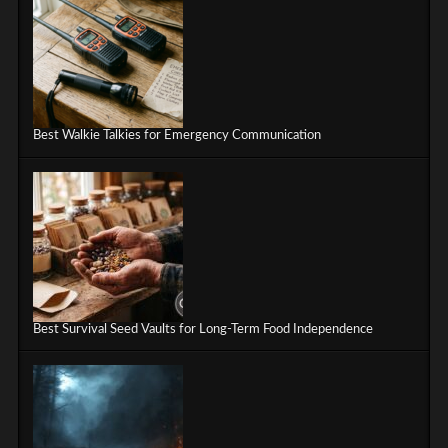
Best Walkie Talkies for Emergency Communication
Best Survival Seed Vaults for Long-Term Food Independence