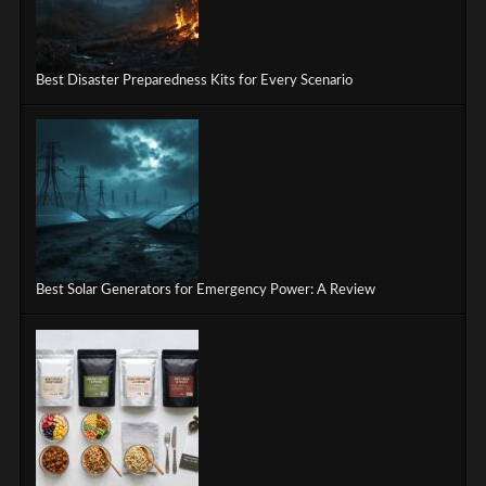
Best Disaster Preparedness Kits for Every Scenario
Best Solar Generators for Emergency Power: A Review