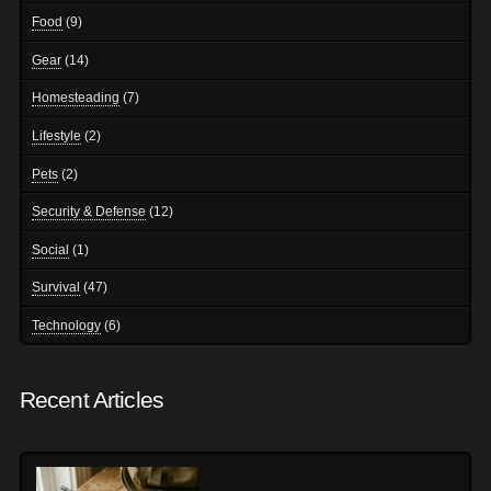
Food
(9)
Gear
(14)
Homesteading
(7)
Lifestyle
(2)
Pets
(2)
Security & Defense
(12)
Social
(1)
Survival
(47)
Technology
(6)
Recent Articles