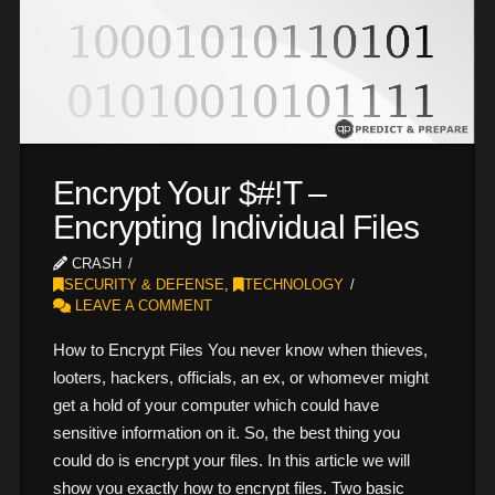
Encrypt Your $#!T –
Encrypting Individual Files
CRASH
SECURITY & DEFENSE
,
TECHNOLOGY
LEAVE A COMMENT
How to Encrypt Files You never know when thieves,
looters, hackers, officials, an ex, or whomever might
get a hold of your computer which could have
sensitive information on it. So, the best thing you
could do is encrypt your files. In this article we will
show you exactly how to encrypt files. Two basic