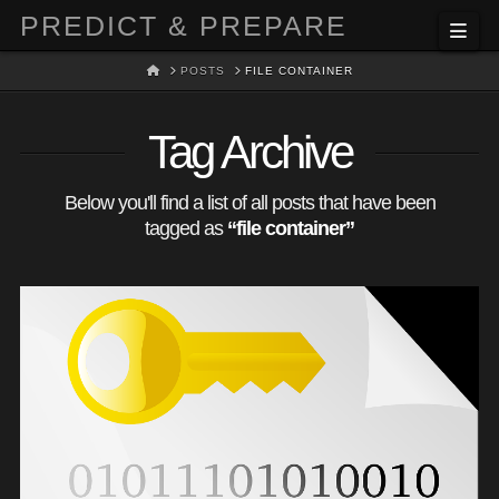
PREDICT & PREPARE
Nav
HOME
POSTS
FILE CONTAINER
Tag Archive
Below you'll find a list of all posts that have been
tagged as
“file container”