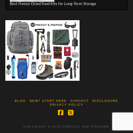
Best Freeze-Dried Food Kits for Long-Term Storage
BLOG
NEW? START HERE
CONTACT
DISCLOSURE
PRIVACY POLICY
Facebook
X
COPYRIGHT © 2025 PREDICT AND PREPARE