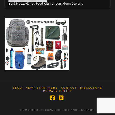
Best Freeze-Dried Food Kits for Long-Term Storage
BLOG
NEW? START HERE
CONTACT
DISCLOSURE
PRIVACY POLICY
Facebook
X
COPYRIGHT © 2025 PREDICT AND PREPARE