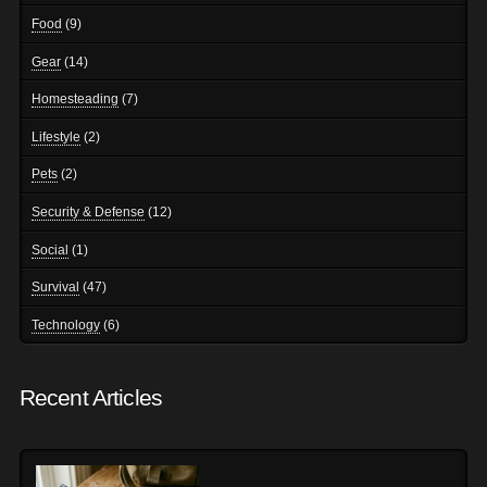
Food
(9)
Gear
(14)
Homesteading
(7)
Lifestyle
(2)
Pets
(2)
Security & Defense
(12)
Social
(1)
Survival
(47)
Technology
(6)
Recent Articles