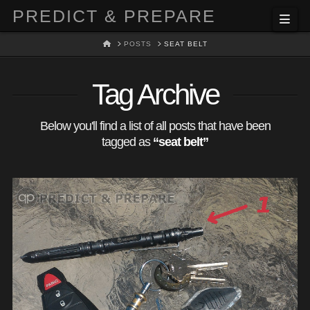
PREDICT & PREPARE
Nav
HOME
POSTS
SEAT BELT
Tag Archive
Below you'll find a list of all posts that have been
tagged as
“seat belt”