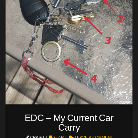
EDC – My Current Car
Carry
CRASH
GEAR
LEAVE A COMMENT