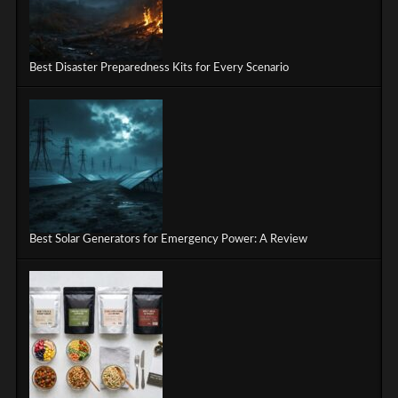
Best Disaster Preparedness Kits for Every Scenario
Best Solar Generators for Emergency Power: A Review