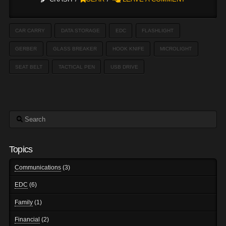
CAR CARRY
DATA STORAGE
EDC
FLASHLIGHT
GERBER
GLASS BREAKER
HOOK KNIFE
MICROLIGHT
SEAT BELT
TACTICAL PEN
USB DRIVE
Search
Topics
Communications
(3)
EDC
(6)
Family
(1)
Financial
(2)