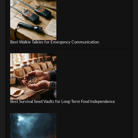
Best Walkie Talkies for Emergency Communication
Best Survival Seed Vaults for Long-Term Food Independence