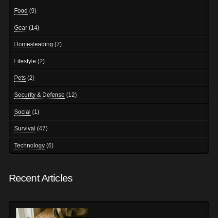
Food
(9)
Gear
(14)
Homesteading
(7)
Lifestyle
(2)
Pets
(2)
Security & Defense
(12)
Social
(1)
Survival
(47)
Technology
(6)
Recent Articles