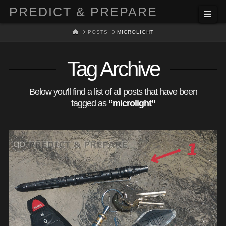
PREDICT & PREPARE
Nav
HOME
POSTS
MICROLIGHT
Tag Archive
Below you'll find a list of all posts that have been
tagged as
“microlight”