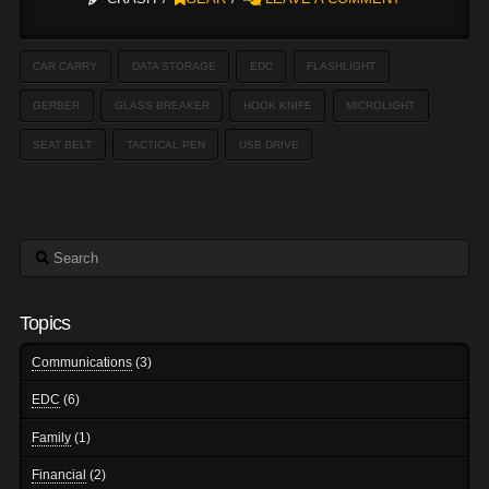
CAR CARRY
DATA STORAGE
EDC
FLASHLIGHT
GERBER
GLASS BREAKER
HOOK KNIFE
MICROLIGHT
SEAT BELT
TACTICAL PEN
USB DRIVE
Search
Topics
Communications
(3)
EDC
(6)
Family
(1)
Financial
(2)