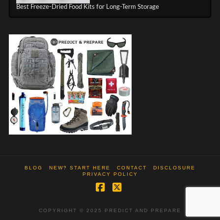
Best Freeze-Dried Food Kits for Long-Term Storage
BLOG
NEW? START HERE
CONTACT
DISCLOSURE
PRIVACY POLICY
Facebook
X
COPYRIGHT © 2025 PREDICT AND PREPARE