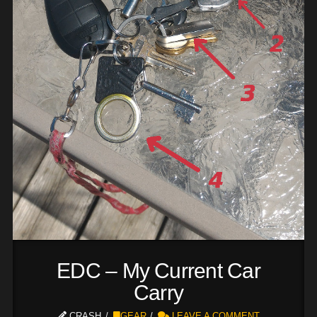
EDC – My Current Car
Carry
CRASH
GEAR
LEAVE A COMMENT