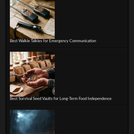
Best Walkie Talkies for Emergency Communication
Best Survival Seed Vaults for Long-Term Food Independence