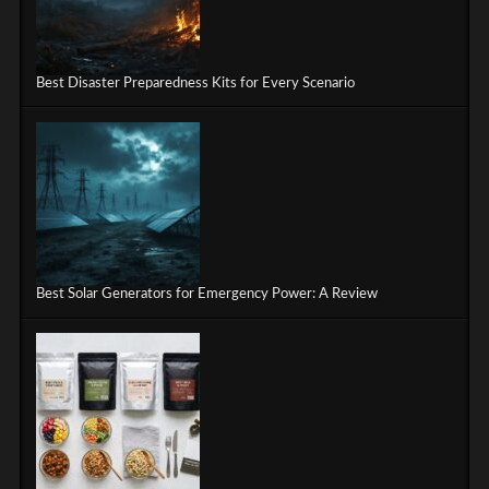
Best Disaster Preparedness Kits for Every Scenario
Best Solar Generators for Emergency Power: A Review