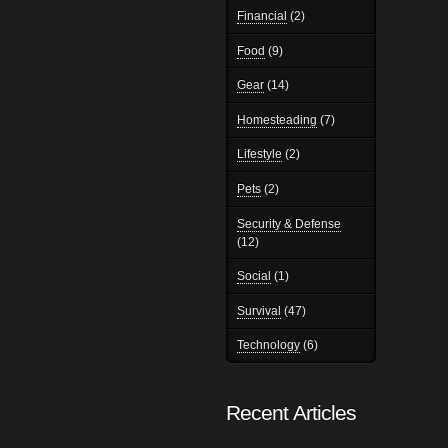
Financial
(2)
Food
(9)
Gear
(14)
Homesteading
(7)
Lifestyle
(2)
Pets
(2)
Security & Defense
(12)
Social
(1)
Survival
(47)
Technology
(6)
Recent Articles