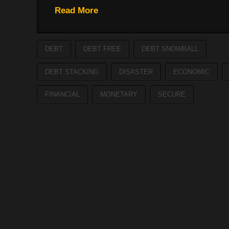
Read More
DEBT
DEBT FREE
DEBT SNOWBALL
DEBT STACKING
DISASTER
ECONOMIC
FINANCIAL
MONETARY
SECURE