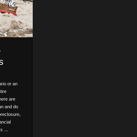
r
s
rio or an
tire
here are
can and do
reclosure,
ancial
ics …