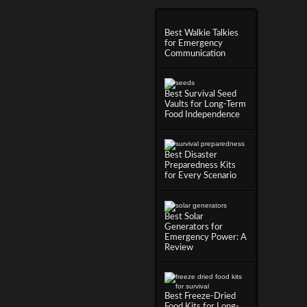
Best Walkie Talkies
for Emergency
Communication
Best Survival Seed
Vaults for Long-Term
Food Independence
Best Disaster
Preparedness Kits
for Every Scenario
Best Solar
Generators for
Emergency Power: A
Review
Best Freeze-Dried
Food Kits for Long-