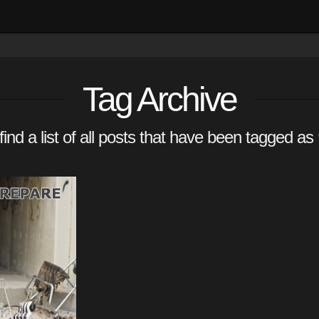
Tag Archive
find a list of all posts that have been tagged as