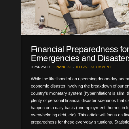
Financial Preparedness fo
Emergencies and Disaster
PARVATI
FINANCIAL
LEAVE A COMMENT
While the likelihood of an upcoming doomsday scena
economic disaster involving the breakdown of our en
country’s monetary system (hyperinflation) is slim, t
plenty of personal financial disaster scenarios that 
happen on a daily basis (unemployment, homes in fo
overwhelming debt, etc). This article will focus on fin
preparedness for these everyday situations. Statist