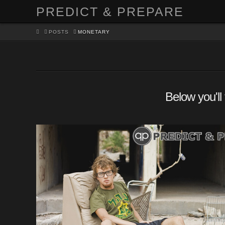
PREDICT & PREPARE
HOME
POSTS
MONETARY
Below you'll 