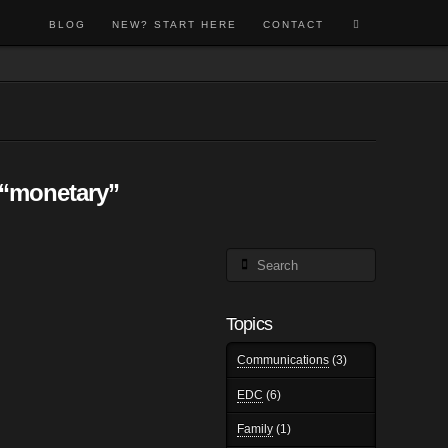
BLOG
NEW? START HERE
CONTACT
“monetary”
Search
Topics
Communications
(3)
EDC
(6)
Family
(1)