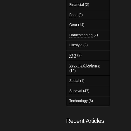
Financial
(2)
Food
(9)
Gear
(14)
Homesteading
(7)
Lifestyle
(2)
Pets
(2)
Security & Defense
(12)
Social
(1)
Survival
(47)
Technology
(6)
Recent Articles