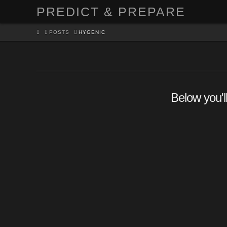
PREDICT & PREPARE
HOME
POSTS
HYGENIC
Below you'll
The Benefits of Making Yo
Own Soap
PARVATI
HOMESTEADING
,
SURVIVAL
LEAVE A C
Why would someone want to go to the trouble of mak
own soap when they can just go to the store and b