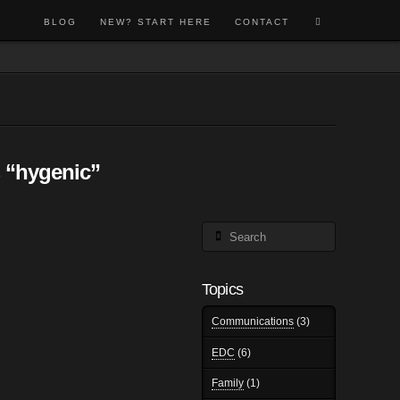
BLOG
NEW? START HERE
CONTACT
s
“hygenic”
Search
Topics
Communications
(3)
EDC
(6)
Family
(1)