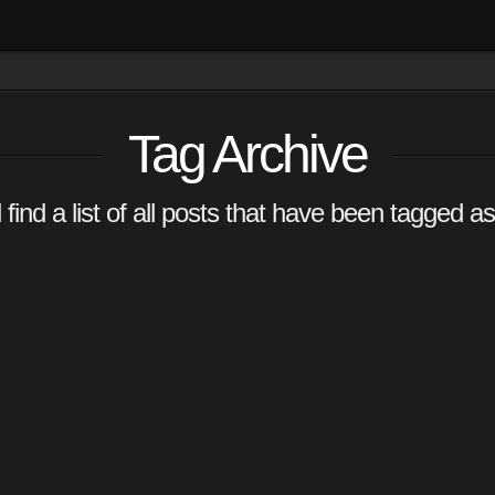
Tag Archive
 find a list of all posts that have been tagged a
ur
OMMENT
ing their
uy some?