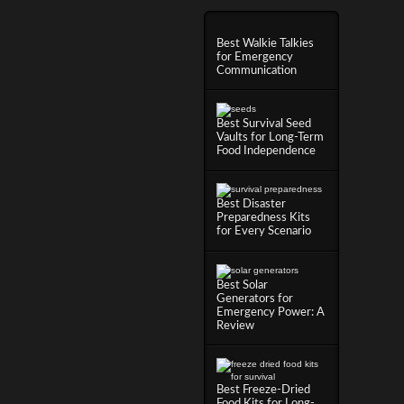
Best Walkie Talkies
for Emergency
Communication
Best Survival Seed
Vaults for Long-Term
Food Independence
Best Disaster
Preparedness Kits
for Every Scenario
Best Solar
Generators for
Emergency Power: A
Review
Best Freeze-Dried
Food Kits for Long-