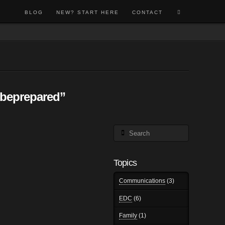
BLOG
NEW? START HERE
CONTACT
beprepared”
Search
Topics
Communications
(3)
EDC
(6)
Family
(1)