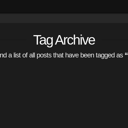
Tag Archive
ind a list of all posts that have been tagged as
“