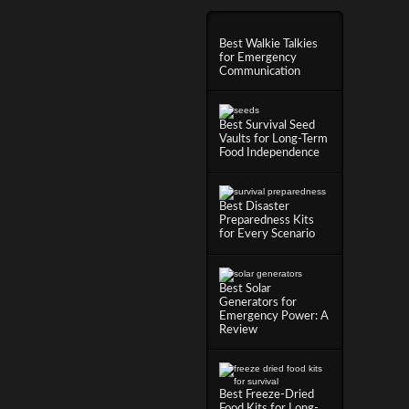
Best Walkie Talkies
for Emergency
Communication
Best Survival Seed
Vaults for Long-Term
Food Independence
Best Disaster
Preparedness Kits
for Every Scenario
Best Solar
Generators for
Emergency Power: A
Review
Best Freeze-Dried
Food Kits for Long-