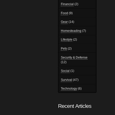
Financial
(2)
Food
(9)
Gear
(14)
Homesteading
(7)
Lifestyle
(2)
Pets
(2)
Security & Defense
(12)
Social
(1)
Survival
(47)
Technology
(6)
Recent Articles