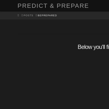
PREDICT & PREPARE
HOME
POSTS
BEPREPARED
Below you'll f