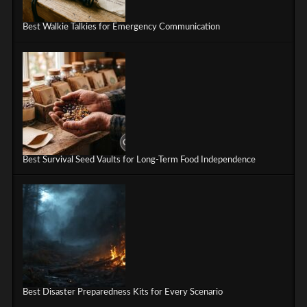
Best Walkie Talkies for Emergency Communication
Best Survival Seed Vaults for Long-Term Food Independence
Best Disaster Preparedness Kits for Every Scenario