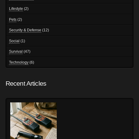
Lifestyle
(2)
Pets
(2)
Security & Defense
(12)
Social
(1)
Survival
(47)
Technology
(6)
Recent Articles