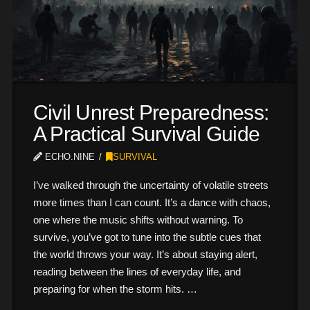
Civil Unrest Preparedness:
A Practical Survival Guide
ECHO.NINE
SURVIVAL
I’ve walked through the uncertainty of volatile streets
more times than I can count. It’s a dance with chaos,
one where the music shifts without warning. To
survive, you’ve got to tune into the subtle cues that
the world throws your way. It’s about staying alert,
reading between the lines of everyday life, and
preparing for when the storm hits. …