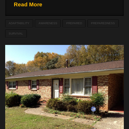
Read More
ADAPTABILITY
AWARENESS
PREPARED
PREPAREDNESS
SURVIVAL