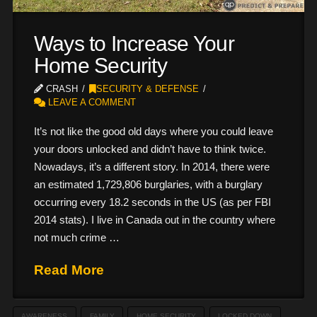
Ways to Increase Your
Home Security
CRASH
SECURITY & DEFENSE
LEAVE A COMMENT
It’s not like the good old days where you could leave
your doors unlocked and didn’t have to think twice.
Nowadays, it’s a different story. In 2014, there were
an estimated 1,729,806 burglaries, with a burglary
occurring every 18.2 seconds in the US (as per FBI
2014 stats). I live in Canada out in the country where
not much crime …
Read More
AWARENESS
FAMILY
HOME SECURITY
LOCKED DOWN