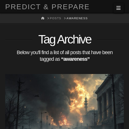
PREDICT & PREPARE
Nav
HOME
POSTS
AWARENESS
Tag Archive
Below you'll find a list of all posts that have been
tagged as
“awareness”