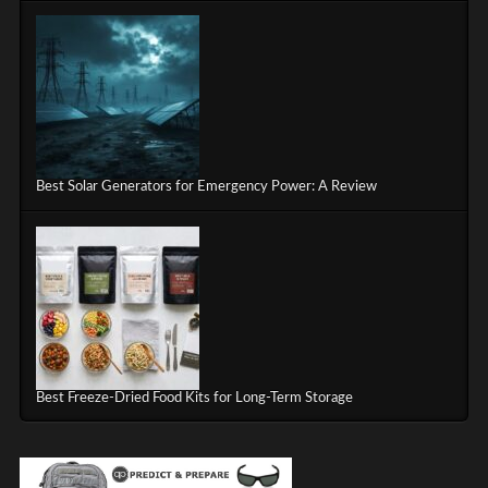
Best Solar Generators for Emergency Power: A Review
Best Freeze-Dried Food Kits for Long-Term Storage