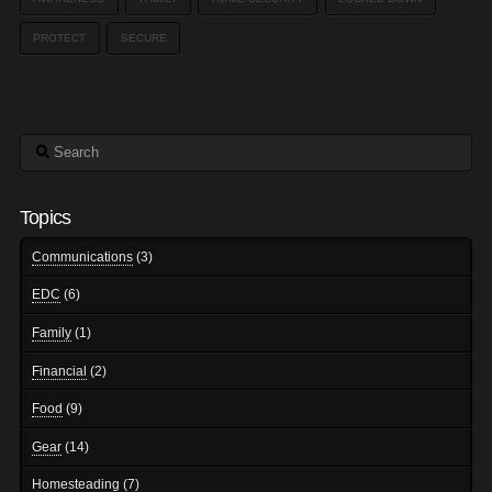
PROTECT
SECURE
Search
Topics
Communications
(3)
EDC
(6)
Family
(1)
Financial
(2)
Food
(9)
Gear
(14)
Homesteading
(7)