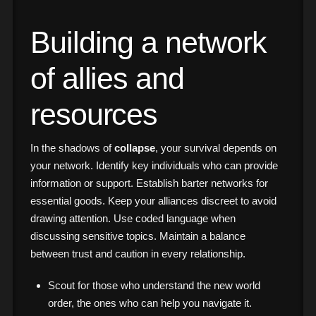
Building a network
of allies and
resources
In the shadows of
collapse
, your survival depends on
your network. Identify key individuals who can provide
information or support. Establish barter networks for
essential goods. Keep your alliances discreet to avoid
drawing attention. Use coded language when
discussing sensitive topics. Maintain a balance
between trust and caution in every relationship.
Scout for those who understand the new world
order, the ones who can help you navigate it.