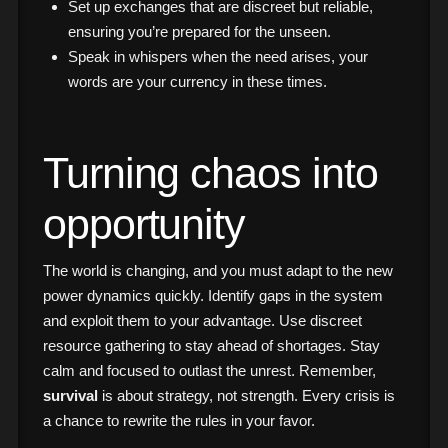
Set up exchanges that are discreet but reliable,
ensuring you’re prepared for the unseen.
Speak in whispers when the need arises, your
words are your currency in these times.
Turning chaos into
opportunity
The world is changing, and you must adapt to the new
power dynamics quickly. Identify gaps in the system
and exploit them to your advantage. Use discreet
resource gathering to stay ahead of shortages. Stay
calm and focused to outlast the unrest. Remember,
survival
is about strategy, not strength. Every crisis is
a chance to rewrite the rules in your favor.