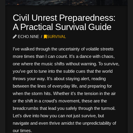
Civil Unrest Preparedness:
A Practical Survival Guide
ECHO.NINE
SURVIVAL
I’ve walked through the uncertainty of volatile streets
more times than I can count. It’s a dance with chaos,
one where the music shifts without warning. To survive,
you’ve got to tune into the subtle cues that the world
throws your way. It’s about staying alert, reading
between the lines of everyday life, and preparing for
when the storm hits. Whether it’s the tension in the air
or the shift in a crowd’s movement, these are the
breadcrumbs that lead you safely through the turmoil.
Let’s dive into how you can not just survive, but
navigate and even thrive amidst the unpredictability of
our times.