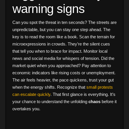
warning signs
Can you spot the threat in ten seconds? The streets are
unpredictable, but you can stay one step ahead. The
key is to read the room like a book. Scan the terrain for
microexpressions in crowds. They’re the silent cues
that tell you when to brace for impact. Monitor local
news and social media for whispers of tension. Did the
market quiet when you approached? Pay attention to
economic indicators like rising costs or unemployment.
The air feels heavier, the pace quickens, trust your gut
when the energy shifts. Recognize that
small protests
can escalate quickly
. That first glance is everything. It’s
your chance to understand the unfolding
chaos
before it
overtakes you.