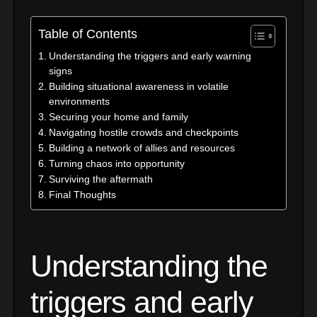
Table of Contents
Understanding the triggers and early warning
signs
Building situational awareness in volatile
environments
Securing your home and family
Navigating hostile crowds and checkpoints
Building a network of allies and resources
Turning chaos into opportunity
Surviving the aftermath
Final Thoughts
Understanding the
triggers and early