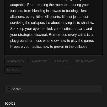
adaptable. From reading the room to securing your
fortress, from blending in crowds to building silent
alliances, every little skill counts. It’s not just about
surviving the collapse, it’s about thriving in its shadow.
So, keep your eyes peeled, your instincts sharp, and
your strategies discreet. Remember, every crisis is a
playground for those who know how to play the game.
Prepare your tactics now to prevail in the collapse.
ADAPTABILITY
AWARENESS
PREPARED
PREPAREDNESS
SURVIVAL
Search
Topics