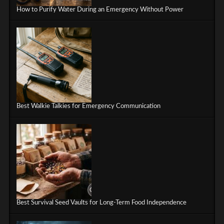
How to Purify Water During an Emergency Without Power
Best Walkie Talkies for Emergency Communication
Best Survival Seed Vaults for Long-Term Food Independence