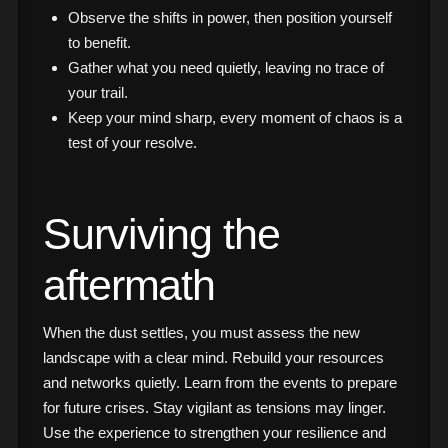
Observe the shifts in power, then position yourself
to benefit.
Gather what you need quietly, leaving no trace of
your trail.
Keep your mind sharp, every moment of chaos is a
test of your resolve.
Surviving the
aftermath
When the dust settles, you must assess the new
landscape with a clear mind. Rebuild your resources
and networks quietly. Learn from the events to prepare
for future crises. Stay vigilant as tensions may linger.
Use the experience to strengthen your resilience and