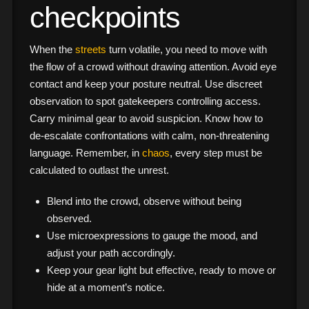
checkpoints
When the
streets
turn volatile, you need to move with
the flow of a crowd without drawing attention. Avoid eye
contact and keep your posture neutral. Use discreet
observation to spot gatekeepers controlling access.
Carry minimal gear to avoid suspicion. Know how to
de-escalate confrontations with calm, non-threatening
language. Remember, in
chaos
, every step must be
calculated to outlast the unrest.
Blend into the crowd, observe without being
observed.
Use microexpressions to gauge the mood, and
adjust your path accordingly.
Keep your gear light but effective, ready to move or
hide at a moment’s notice.