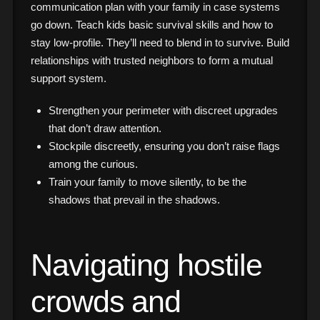
communication plan with your family in case systems
go down. Teach kids basic survival skills and how to
stay low-profile. They’ll need to blend in to survive. Build
relationships with trusted neighbors to form a mutual
support system.
Strengthen your perimeter with discreet upgrades
that don’t draw attention.
Stockpile discreetly, ensuring you don’t raise flags
among the curious.
Train your family to move silently, to be the
shadows that prevail in the shadows.
Navigating hostile
crowds and