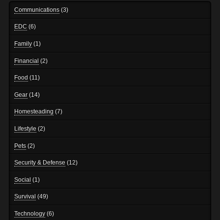
Communications
(3)
EDC
(6)
Family
(1)
Financial
(2)
Food
(11)
Gear
(14)
Homesteading
(7)
Lifestyle
(2)
Pets
(2)
Security & Defense
(12)
Social
(1)
Survival
(49)
Technology
(6)