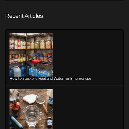
Recent Articles
How to Stockpile Food and Water for Emergencies