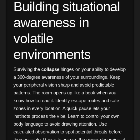
Building situational
awareness in
volatile
environments
Surviving the
collapse
hinges on your ability to develop
a 360-degree awareness of your surroundings. Keep
your peripheral vision sharp and avoid predictable
patterns. The room opens up like a book when you
know how to read it. Identify escape routes and safe
zones in every location. A quick pause lets your
instincts process the vibe. Learn to control your own
body language to avoid drawing attention. Use
calculated observation to spot potential threats before
they escalate. Pause to assess the power dynamics at