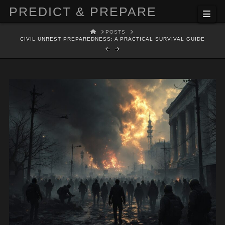
PREDICT & PREPARE
Nav
HOME
POSTS
CIVIL UNREST PREPAREDNESS: A PRACTICAL SURVIVAL GUIDE