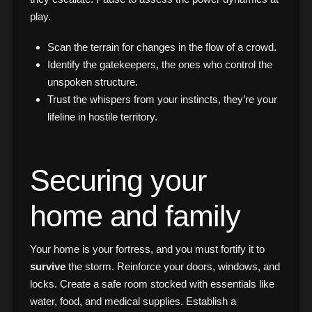
play.
Scan the terrain for changes in the flow of a crowd.
Identify the gatekeepers, the ones who control the
unspoken structure.
Trust the whispers from your instincts, they’re your
lifeline in hostile territory.
Securing your
home and family
Your home is your fortress, and you must fortify it to
survive
the storm. Reinforce your doors, windows, and
locks. Create a safe room stocked with essentials like
water, food, and medical supplies. Establish a