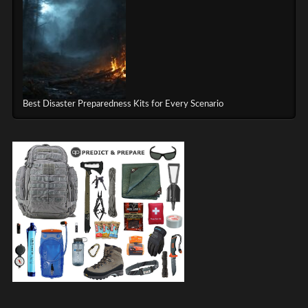
Best Disaster Preparedness Kits for Every Scenario