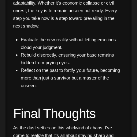
adaptability. Whether it’s economic collapse or civil
unrest, the key is to remain unseen but ready. Every
step you take now is a step toward prevailing in the
next shadow.
Evaluate the new reality without letting emotions
cloud your judgment.
Rebuild discreetly, ensuring your base remains
hidden from prying eyes.
Reflect on the past to fortify your future, becoming
more than just a survivor but a master of the
unseen.
Final Thoughts
As the dust settles on this whirlwind of chaos, I’ve
come to realize that it’s all about staying sharp and