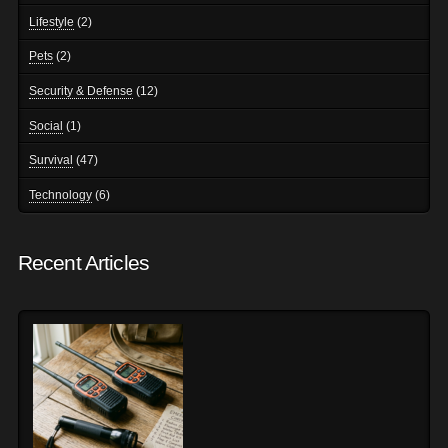
Lifestyle
(2)
Pets
(2)
Security & Defense
(12)
Social
(1)
Survival
(47)
Technology
(6)
Recent Articles