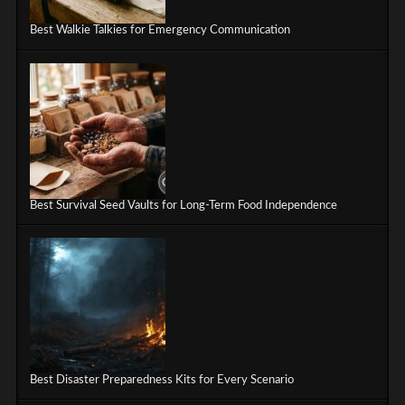
Best Walkie Talkies for Emergency Communication
Best Survival Seed Vaults for Long-Term Food Independence
Best Disaster Preparedness Kits for Every Scenario