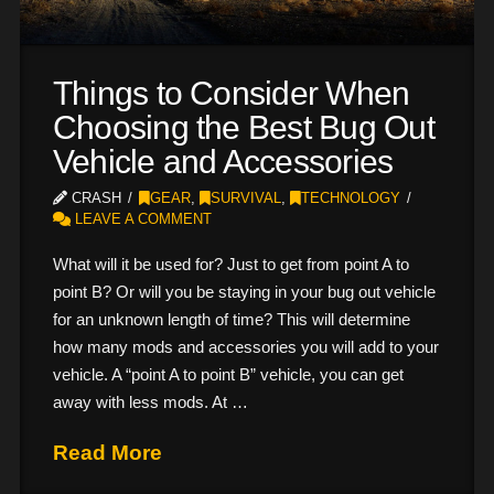
Things to Consider When
Choosing the Best Bug Out
Vehicle and Accessories
CRASH
GEAR
,
SURVIVAL
,
TECHNOLOGY
LEAVE A COMMENT
What will it be used for? Just to get from point A to
point B? Or will you be staying in your bug out vehicle
for an unknown length of time? This will determine
how many mods and accessories you will add to your
vehicle. A “point A to point B” vehicle, you can get
away with less mods. At …
Read More