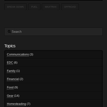
BREAK DOWN
FUEL
MAXTRAX
OFFROAD
Search
Topics
Communications
(3)
EDC
(6)
Family
(1)
Financial
(2)
Food
(9)
Gear
(14)
Homesteading
(7)