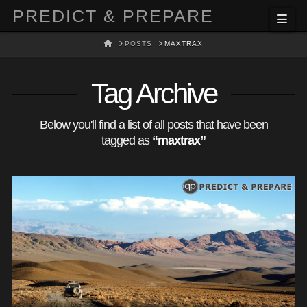
PREDICT & PREPARE
Nav
HOME
POSTS
MAXTRAX
Tag Archive
Below you'll find a list of all posts that have been
tagged as
“maxtrax”