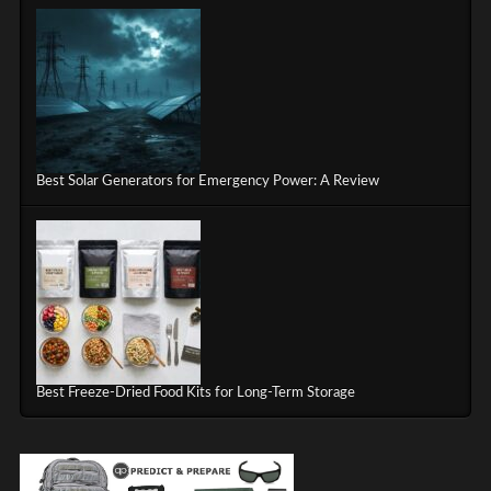
Best Solar Generators for Emergency Power: A Review
Best Freeze-Dried Food Kits for Long-Term Storage