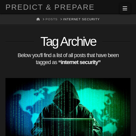
PREDICT & PREPARE
Nav
HOME
POSTS
INTERNET SECURITY
Tag Archive
Below you'll find a list of all posts that have been
tagged as
“internet security”