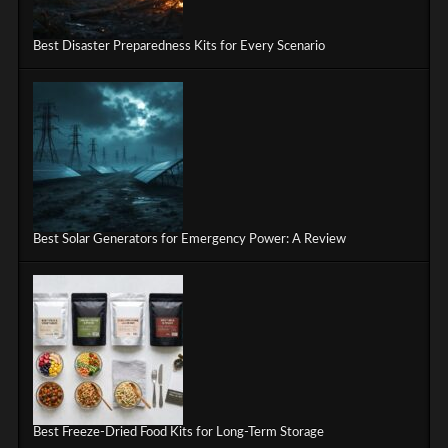
Best Disaster Preparedness Kits for Every Scenario
Best Solar Generators for Emergency Power: A Review
Best Freeze-Dried Food Kits for Long-Term Storage