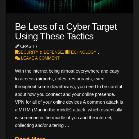
Be Less of a Cyber Target
Using These Tactics
CRASH
SECURITY & DEFENSE
,
TECHNOLOGY
LEAVE A COMMENT
With the internet being almost everywhere and easy
to access (airports, cafes, restaurants, even
throughout some downtowns), you need to be careful
about how you connect and your online presence.
VPN for all of your online devices A common attack is
a MITM (Man-in-the-middle) attack, which essentially
is someone in the middle of you and the internet,
collecting and/or altering …