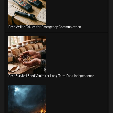
Best Walkie Talkies for Emergency Communication
Best Survival Seed Vaults for Long-Term Food Independence