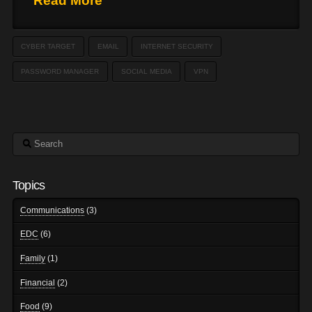
Read More
CYBER TARGET
EMAIL
INTERNET SECURITY
PASSWORD MANAGER
SOCIAL MEDIA
VPN
Search
Topics
Communications
(3)
EDC
(6)
Family
(1)
Financial
(2)
Food
(9)