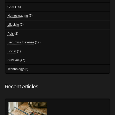
Gear
(14)
Homesteading
(7)
Lifestyle
(2)
Pets
(2)
Security & Defense
(12)
Social
(1)
Survival
(47)
Technology
(6)
Recent Articles