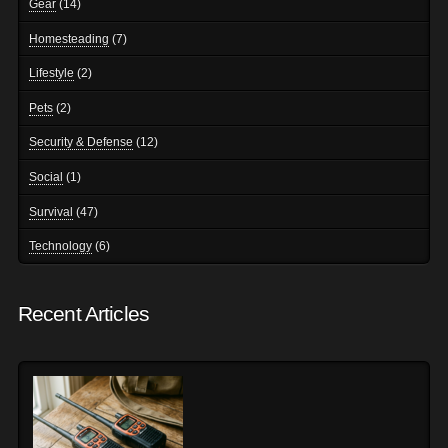
Gear
(14)
Homesteading
(7)
Lifestyle
(2)
Pets
(2)
Security & Defense
(12)
Social
(1)
Survival
(47)
Technology
(6)
Recent Articles