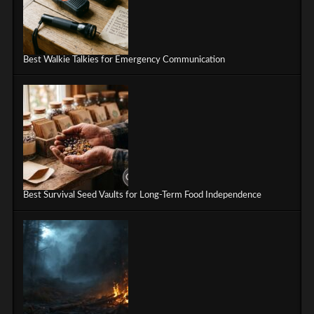
Best Walkie Talkies for Emergency Communication
Best Survival Seed Vaults for Long-Term Food Independence