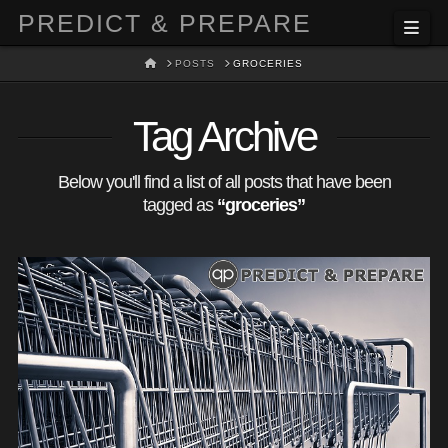
PREDICT & PREPARE
Nav
HOME
POSTS
GROCERIES
Tag Archive
Below you'll find a list of all posts that have been
tagged as
“groceries”