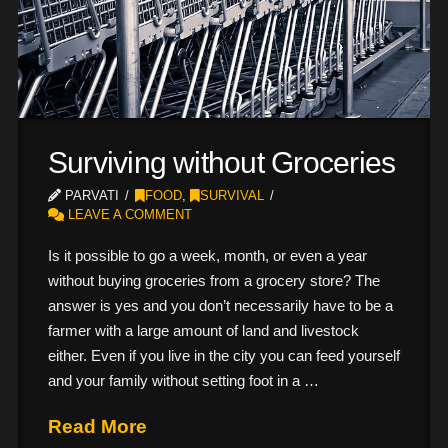
Surviving without Groceries
PARVATI
FOOD
,
SURVIVAL
LEAVE A COMMENT
Is it possible to go a week, month, or even a year
without buying groceries from a grocery store? The
answer is yes and you don’t necessarily have to be a
farmer with a large amount of land and livestock
either. Even if you live in the city you can feed yourself
and your family without setting foot in a …
Read More