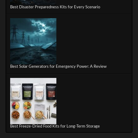
Best Disaster Preparedness Kits for Every Scenario
Best Solar Generators for Emergency Power: A Review
Best Freeze-Dried Food Kits for Long-Term Storage