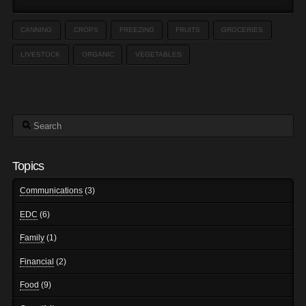
CANNING
CROPS
FREEZING
FRUITS
GROCERIES
LIVESTOCK
ORGANIC
VEGETABLES
Search
Topics
Communications
(3)
EDC
(6)
Family
(1)
Financial
(2)
Food
(9)