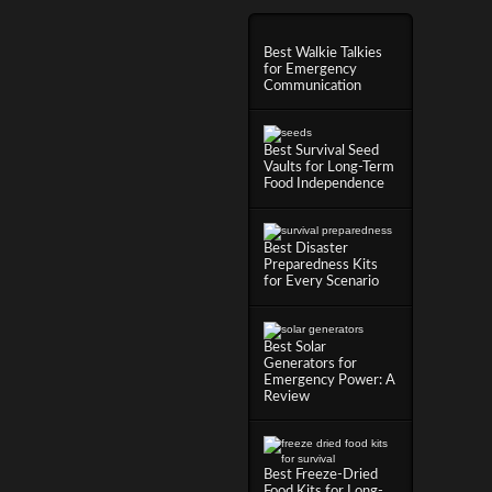
Best Walkie Talkies
for Emergency
Communication
Best Survival Seed
Vaults for Long-Term
Food Independence
Best Disaster
Preparedness Kits
for Every Scenario
Best Solar
Generators for
Emergency Power: A
Review
Best Freeze-Dried
Food Kits for Long-