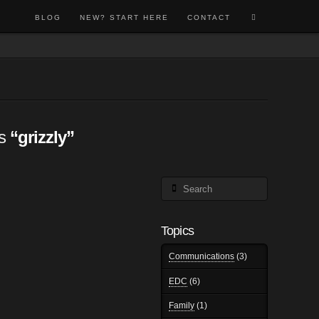
BLOG
NEW? START HERE
CONTACT
as
“grizzly”
Search
Topics
Communications
(3)
EDC
(6)
Family
(1)