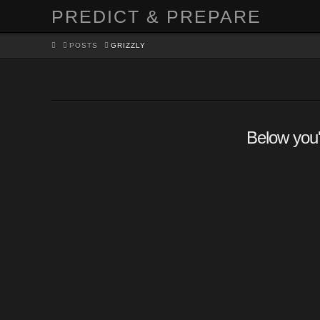
PREDICT & PREPARE
HOME
POSTS
GRIZZLY
Below you'l
Look! A bear!…now what?
Surviving a Bear Encounte
PARVATI
SURVIVAL
LEAVE A COMMENT
Bears have been depicted in several movies as pred
target humans, but in actual fact the majority of bear