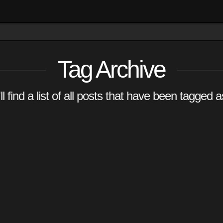
Tag Archive
l find a list of all posts that have been tagged 
 –
r
ators that