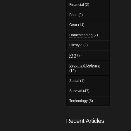
Financial
(2)
Food
(9)
Gear
(14)
Homesteading
(7)
Lifestyle
(2)
Pets
(2)
Security & Defense
(12)
Social
(1)
Survival
(47)
Technology
(6)
Recent Articles