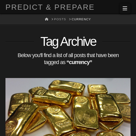
PREDICT & PREPARE
Nav
HOME
POSTS
CURRENCY
Tag Archive
Below you'll find a list of all posts that have been
tagged as
“currency”