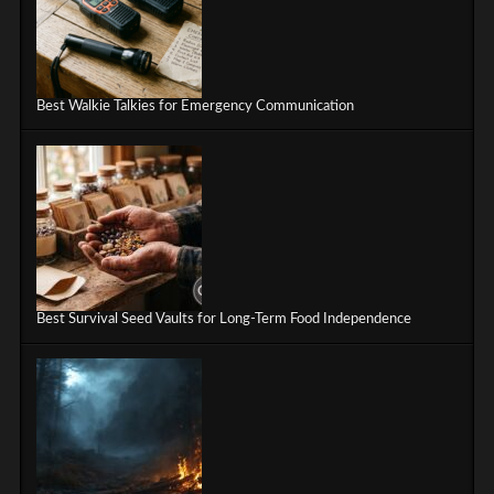
Best Walkie Talkies for Emergency Communication
Best Survival Seed Vaults for Long-Term Food Independence