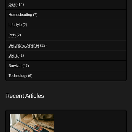
Gear
(14)
Homesteading
(7)
Lifestyle
(2)
Pets
(2)
Security & Defense
(12)
Social
(1)
Survival
(47)
Technology
(6)
Recent Articles