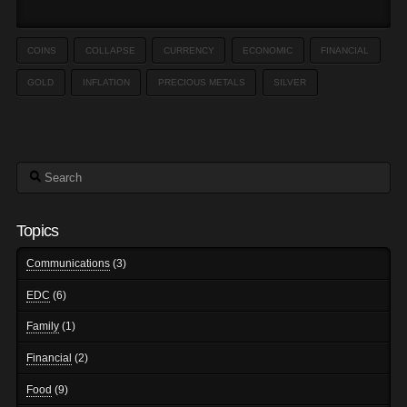
COINS
COLLAPSE
CURRENCY
ECONOMIC
FINANCIAL
GOLD
INFLATION
PRECIOUS METALS
SILVER
Search
Topics
Communications
(3)
EDC
(6)
Family
(1)
Financial
(2)
Food
(9)