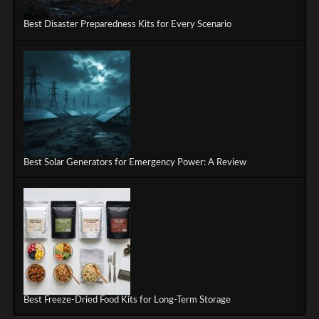
Best Disaster Preparedness Kits for Every Scenario
Best Solar Generators for Emergency Power: A Review
Best Freeze-Dried Food Kits for Long-Term Storage