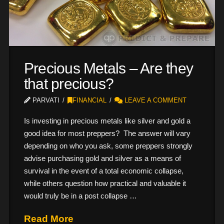
Precious Metals – Are they
that precious?
PARVATI
FINANCIAL
LEAVE A COMMENT
Is investing in precious metals like silver and gold a
good idea for most preppers? The answer will vary
depending on who you ask, some preppers strongly
advise purchasing gold and silver as a means of
survival in the event of a total economic collapse,
while others question how practical and valuable it
would truly be in a post collapse …
Read More