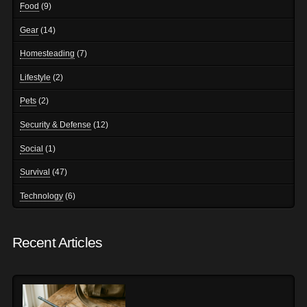
Food
(9)
Gear
(14)
Homesteading
(7)
Lifestyle
(2)
Pets
(2)
Security & Defense
(12)
Social
(1)
Survival
(47)
Technology
(6)
Recent Articles