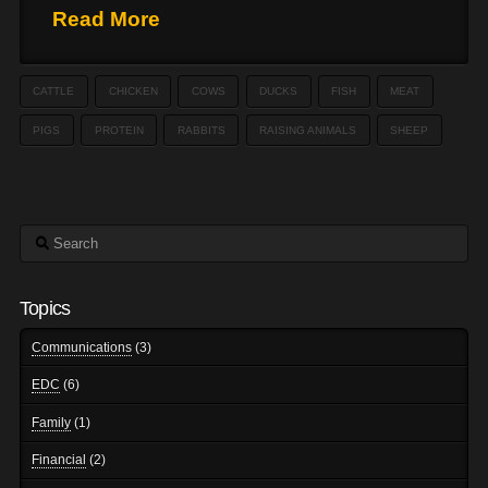
Read More
CATTLE
CHICKEN
COWS
DUCKS
FISH
MEAT
PIGS
PROTEIN
RABBITS
RAISING ANIMALS
SHEEP
Search
Topics
Communications
(3)
EDC
(6)
Family
(1)
Financial
(2)