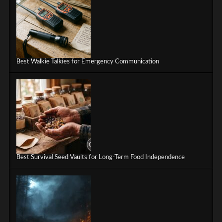
Best Walkie Talkies for Emergency Communication
Best Survival Seed Vaults for Long-Term Food Independence