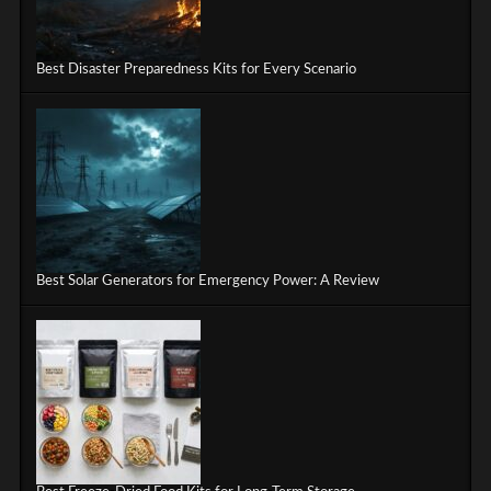
Best Disaster Preparedness Kits for Every Scenario
Best Solar Generators for Emergency Power: A Review