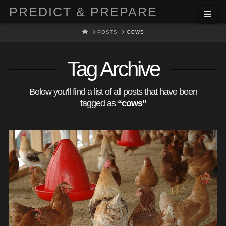
PREDICT & PREPARE
Nav
HOME
POSTS
COWS
Tag Archive
Below you'll find a list of all posts that have been
tagged as
“cows”