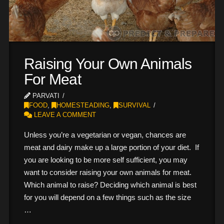
Raising Your Own Animals
For Meat
PARVATI
FOOD
,
HOMESTEADING
,
SURVIVAL
LEAVE A COMMENT
Unless you’re a vegetarian or vegan, chances are
meat and dairy make up a large portion of your diet. If
you are looking to be more self sufficient, you may
want to consider raising your own animals for meat.
Which animal to raise? Deciding which animal is best
for you will depend on a few things such as the size
…