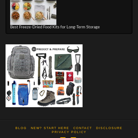
Best Freeze-Dried Food Kits for Long-Term Storage
BLOG
NEW? START HERE
CONTACT
DISCLOSURE
PRIVACY POLICY