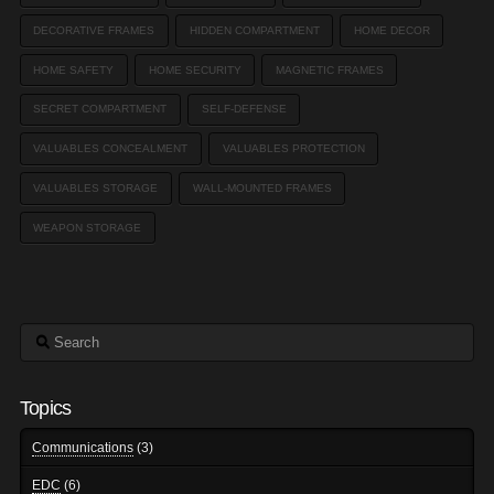
DECORATIVE FRAMES
HIDDEN COMPARTMENT
HOME DECOR
HOME SAFETY
HOME SECURITY
MAGNETIC FRAMES
SECRET COMPARTMENT
SELF-DEFENSE
VALUABLES CONCEALMENT
VALUABLES PROTECTION
VALUABLES STORAGE
WALL-MOUNTED FRAMES
WEAPON STORAGE
Search
Topics
Communications
(3)
EDC
(6)