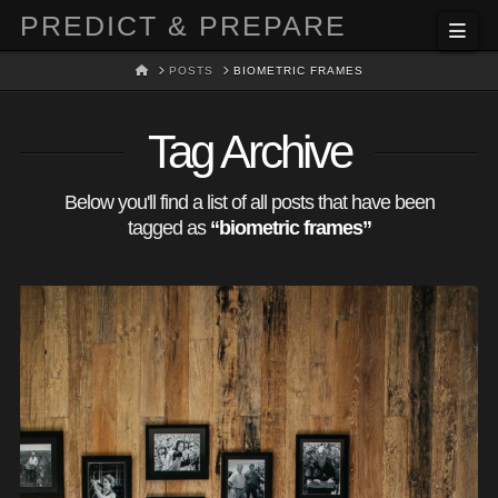
PREDICT & PREPARE
Nav
HOME
POSTS
BIOMETRIC FRAMES
Tag Archive
Below you'll find a list of all posts that have been
tagged as
“biometric frames”