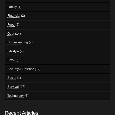
Family
(1)
Financial
(2)
Food
(9)
Gear
(14)
Homesteading
(7)
Lifestyle
(2)
Pets
(2)
Security & Defense
(12)
Social
(1)
Survival
(47)
Technology
(6)
Recent Articles