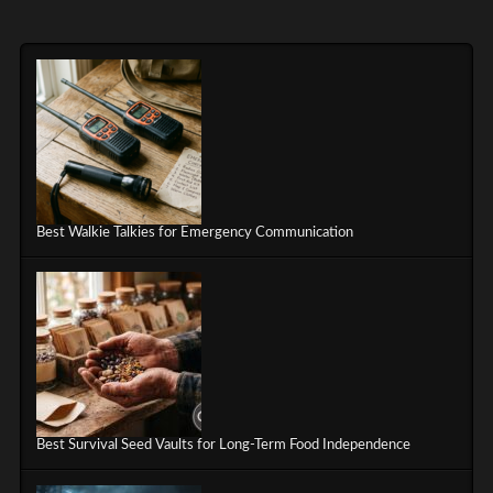
Best Walkie Talkies for Emergency Communication
Best Survival Seed Vaults for Long-Term Food Independence