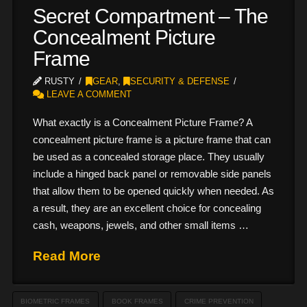
Secret Compartment – The
Concealment Picture
Frame
RUSTY
GEAR
,
SECURITY & DEFENSE
LEAVE A COMMENT
What exactly is a Concealment Picture Frame? A
concealment picture frame is a picture frame that can
be used as a concealed storage place. They usually
include a hinged back panel or removable side panels
that allow them to be opened quickly when needed. As
a result, they are an excellent choice for concealing
cash, weapons, jewels, and other small items …
Read More
BIOMETRIC FRAMES
BOOK FRAMES
CRIME PREVENTION