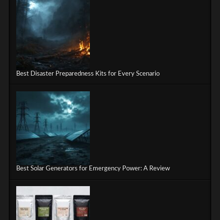
Best Disaster Preparedness Kits for Every Scenario
Best Solar Generators for Emergency Power: A Review