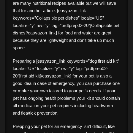
are many nutritional recipes available but we will save
that for another article. [easyazon_link
keywords=”Collapsible pet dishes” locale=”US”
localize=”y” nw=”y” tag=”prdtprep02-20″]Collapsible pet
dishes[/easyazon_link] for food and water are great
because they are lightweight and don’t take up much
space.
Preparing a [easyazon_link keywords=”dog first aid kit”
locale=”US” localize=”y” nw=”y” tag=”prdtprep02-
20″]first aid kit[/easyazon_link] for your pet is also a
good idea in case of emergency, you can purchase one
or make your own tailored to your pet’s needs. If your
pet has ongoing health problems your kit should contain
all medication your pet requires including heartworm
and flea/tick prevention.
Prepping your pet for an emergency isn’t difficult, like