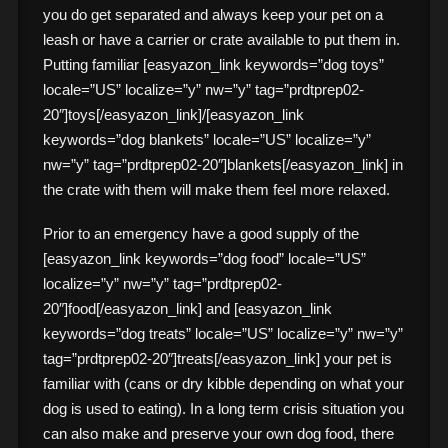
you do get separated and always keep your pet on a
leash or have a carrier or crate available to put them in.
Putting familiar [easyazon_link keywords=”dog toys”
locale=”US” localize=”y” nw=”y” tag=”prdtprep02-
20″]toys[/easyazon_link]/[easyazon_link
keywords=”dog blankets” locale=”US” localize=”y”
nw=”y” tag=”prdtprep02-20″]blankets[/easyazon_link] in
the crate with them will make them feel more relaxed.
Prior to an emergency have a good supply of the
[easyazon_link keywords=”dog food” locale=”US”
localize=”y” nw=”y” tag=”prdtprep02-
20″]food[/easyazon_link] and [easyazon_link
keywords=”dog treats” locale=”US” localize=”y” nw=”y”
tag=”prdtprep02-20″]treats[/easyazon_link] your pet is
familiar with (cans or dry kibble depending on what your
dog is used to eating). In a long term crisis situation you
can also make and preserve your own dog food, there