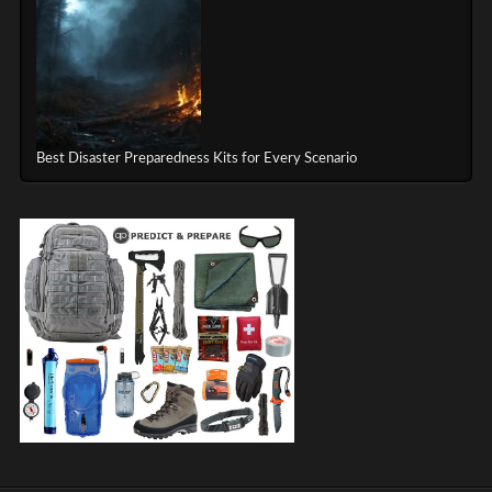
Best Disaster Preparedness Kits for Every Scenario