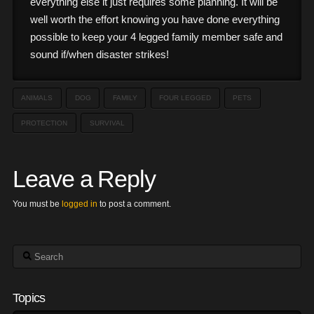
everything else it just requires some planning. It will be
well worth the effort knowing you have done everything
possible to keep your 4 legged family member safe and
sound if/when disaster strikes!
ANIMALS
DOG
FAMILY
FOUR LEGGED
PETS
PROTECTION
SURVIVAL
Leave a Reply
You must be
logged in
to post a comment.
Search
Topics