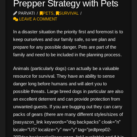
Prepper Strategy with Pets
PARVATI
PETS
,
SURVIVAL
LEAVE A COMMENT
In a disaster situation the priority first and foremost is to
keep ourselves and our family safe, so we plan and
prepare for any possible danger. Pets are part of the
family and need to be included in the planning process.
Animals (particularly dogs) can actually be a valuable
resource for survival. They have an ability to sense
danger long before humans and will alert you to
possible threats. Large breed dogs in particular are also
an excellent deterrent and can provide protection from
unwanted guests. If you are bugging out they can carry
packs of gears (there are many different styles/sizes of
[easyazon_link keywords=”dog backpacks” cloak=”n”
locale=”US” localize=”y” nw=”y” tag=”prdtprep02-