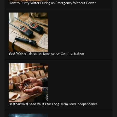
How to Purify Water During an Emergency Without Power
Best Walkie Talkies for Emergency Communication
Best Survival Seed Vaults for Long-Term Food Independence