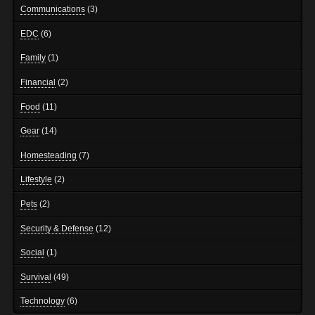
Communications
(3)
EDC
(6)
Family
(1)
Financial
(2)
Food
(11)
Gear
(14)
Homesteading
(7)
Lifestyle
(2)
Pets
(2)
Security & Defense
(12)
Social
(1)
Survival
(49)
Technology
(6)