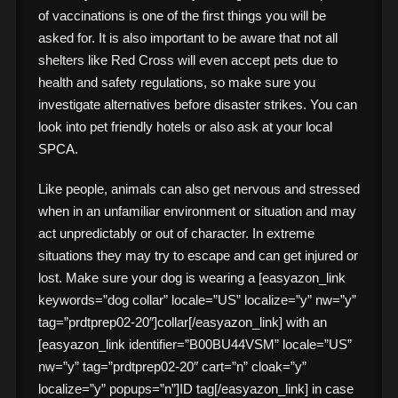
of vaccinations is one of the first things you will be
asked for. It is also important to be aware that not all
shelters like Red Cross will even accept pets due to
health and safety regulations, so make sure you
investigate alternatives before disaster strikes. You can
look into pet friendly hotels or also ask at your local
SPCA.
Like people, animals can also get nervous and stressed
when in an unfamiliar environment or situation and may
act unpredictably or out of character. In extreme
situations they may try to escape and can get injured or
lost. Make sure your dog is wearing a [easyazon_link
keywords=”dog collar” locale=”US” localize=”y” nw=”y”
tag=”prdtprep02-20″]collar[/easyazon_link] with an
[easyazon_link identifier=”B00BU44VSM” locale=”US”
nw=”y” tag=”prdtprep02-20″ cart=”n” cloak=”y”
localize=”y” popups=”n”]ID tag[/easyazon_link] in case