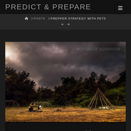
PREDICT & PREPARE
Nav
HOME
POSTS
PREPPER STRATEGY WITH PETS