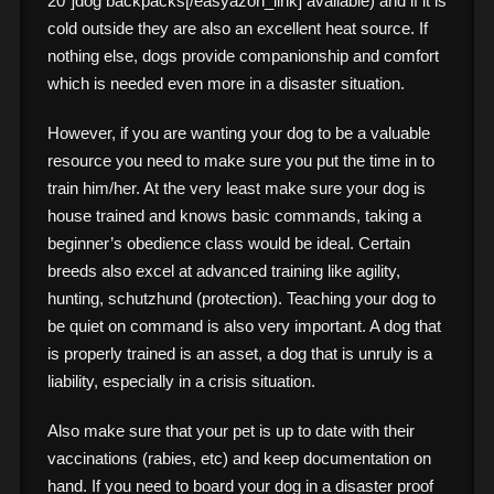
20″]dog backpacks[/easyazon_link] available) and if it is
cold outside they are also an excellent heat source. If
nothing else, dogs provide companionship and comfort
which is needed even more in a disaster situation.
However, if you are wanting your dog to be a valuable
resource you need to make sure you put the time in to
train him/her. At the very least make sure your dog is
house trained and knows basic commands, taking a
beginner’s obedience class would be ideal. Certain
breeds also excel at advanced training like agility,
hunting, schutzhund (protection). Teaching your dog to
be quiet on command is also very important. A dog that
is properly trained is an asset, a dog that is unruly is a
liability, especially in a crisis situation.
Also make sure that your pet is up to date with their
vaccinations (rabies, etc) and keep documentation on
hand. If you need to board your dog in a disaster proof