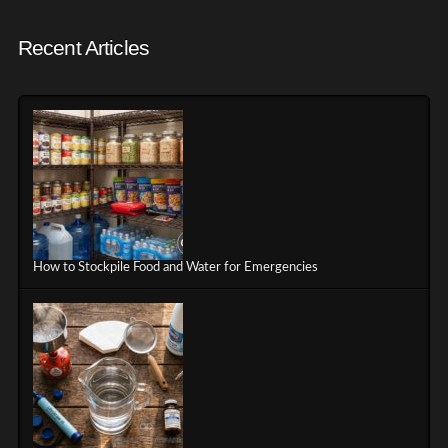
Recent Articles
How to Stockpile Food and Water for Emergencies